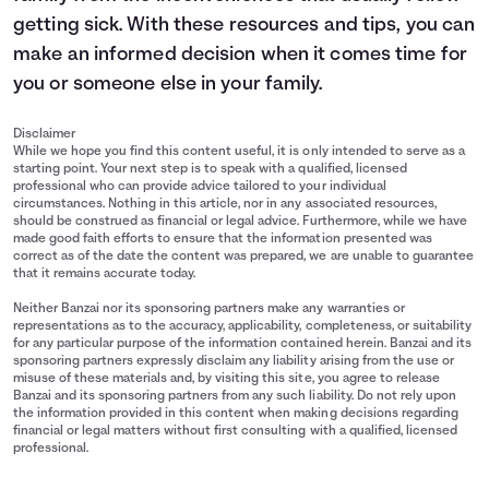
getting sick. With these resources and tips, you can
make an informed decision when it comes time for
you or someone else in your family.
Disclaimer
While we hope you find this content useful, it is only intended to serve as a
starting point. Your next step is to speak with a qualified, licensed
professional who can provide advice tailored to your individual
circumstances. Nothing in this article, nor in any associated resources,
should be construed as financial or legal advice. Furthermore, while we have
made good faith efforts to ensure that the information presented was
correct as of the date the content was prepared, we are unable to guarantee
that it remains accurate today.
Neither Banzai nor its sponsoring partners make any warranties or
representations as to the accuracy, applicability, completeness, or suitability
for any particular purpose of the information contained herein. Banzai and its
sponsoring partners expressly disclaim any liability arising from the use or
misuse of these materials and, by visiting this site, you agree to release
Banzai and its sponsoring partners from any such liability. Do not rely upon
the information provided in this content when making decisions regarding
financial or legal matters without first consulting with a qualified, licensed
professional.