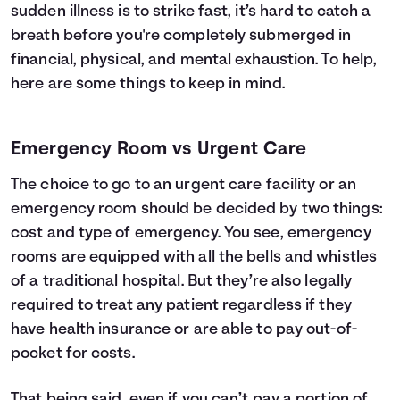
sudden illness is to strike fast, it’s hard to catch a
breath before you're completely submerged in
financial, physical, and mental exhaustion. To help,
here are some things to keep in mind.
Emergency Room vs Urgent Care
The choice to go to an urgent care facility or an
emergency room should be decided by two things:
cost and type of emergency. You see, emergency
rooms are equipped with all the bells and whistles
of a traditional hospital. But they’re also legally
required to treat any patient regardless if they
have
health insurance
or are able to pay out-of-
pocket for costs.
That being said, even if you can’t pay a portion of