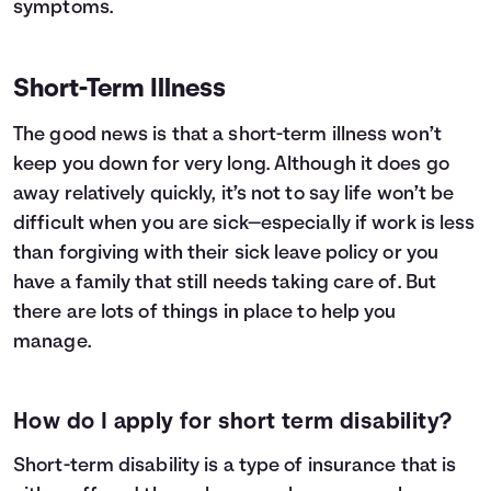
symptoms.
Short-Term Illness
The good news is that a short-term illness won’t
keep you down for very long. Although it does go
away relatively quickly, it’s not to say life won’t be
difficult when you are sick—especially if work is less
than forgiving with their sick leave policy or you
have a family that still needs taking care of. But
there are lots of things in place to help you
manage.
How do I apply for short term disability?
Short-term disability
is a type of insurance that is