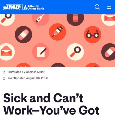
Home
Courses
Collections
Articles
Illustrated by Chelsea Miller
Calculators
Last Updated August 06, 2026
Coaches
Sick and Can’t
Work—You’ve Got
Topics