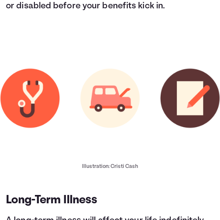
or disabled before your benefits kick in.
Illustration: Cristi Cash
Long-Term Illness