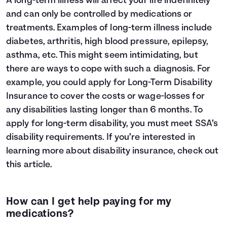
A long-term illness will affect your life indefinitely
and can only be controlled by medications or
treatments. Examples of long-term illness include
diabetes, arthritis, high blood pressure, epilepsy,
asthma, etc. This might seem intimidating, but
there are ways to cope with such a diagnosis. For
example, you could apply for Long-Term Disability
Insurance to cover the costs or wage-losses for
any disabilities lasting longer than 6 months. To
apply for long-term disability, you must meet
SSA’s
disability requirements
. If you’re interested in
learning more about disability insurance, check out
this
article
.
How can I get help paying for my
medications?