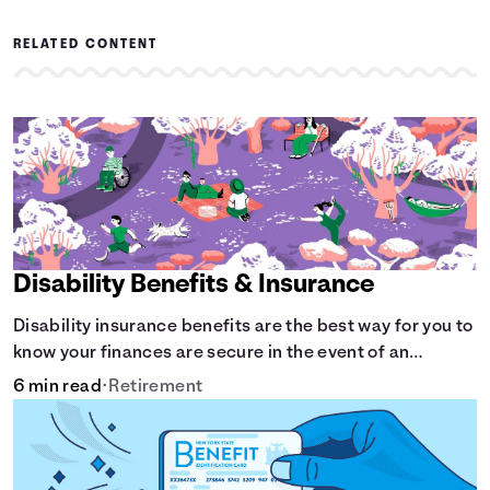
RELATED CONTENT
Disability Benefits & Insurance
Disability insurance benefits are the best way for you to
know your finances are secure in the event of an
acquired disability or sudden illness.
6 min read
•
Retirement