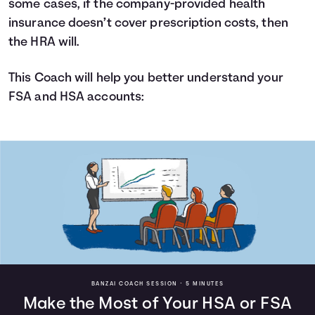
some cases, if the company-provided health
insurance doesn’t cover prescription costs, then
the HRA will.
This Coach will help you better understand your
FSA and HSA accounts:
BANZAI COACH SESSION •
5 MINUTES
Make the Most of Your HSA or FSA