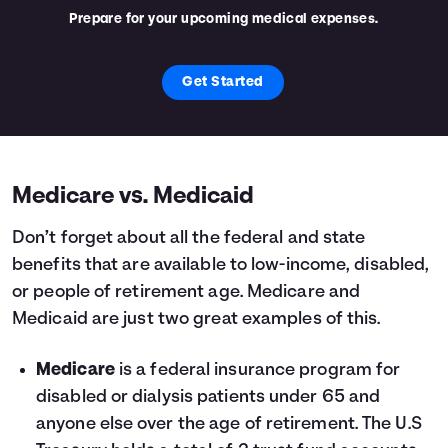
Prepare for your upcoming medical expenses.
Get Started
Medicare vs. Medicaid
Don’t forget about all the federal and state
benefits that are available to low-income, disabled,
or people of retirement age. Medicare and
Medicaid are just two great examples of this.
Medicare
is a federal insurance program for
disabled or dialysis patients under 65 and
anyone else over the age of retirement. The U.S