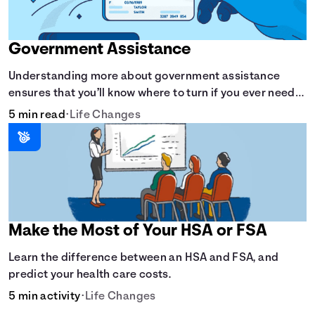
Government Assistance
Understanding more about government assistance
ensures that you’ll know where to turn if you ever need
financial aid for the basic stuff you need.
5 min read
•
Life Changes
Make the Most of Your HSA or FSA
Learn the difference between an HSA and FSA, and
predict your health care costs.
5 min activity
•
Life Changes