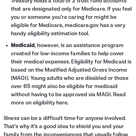
Treasury holds a total of 2 trust fund accounts
that are designated only for Medicare. If you feel
you or someone you’re caring for might be
eligible for Medicare, medicare.gov has a very
handy
eligibility estimation tool
.
Medicaid
, however, is an assistance program
created for low-income families to help cover
their medical expenses. Eligibility for Medicaid is
based on the Modified Adjusted Gross Income
(MAGI). Young adults who are disabled or those
over 65 might also be eligible for medicaid
without having to be approved via MAGI. Read
more on eligibility
here
.
Illness can be a difficult time for anyone involved.
That’s why it’s a good idea to shield you and your
family from the inconveniences that usually follow