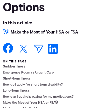
Options
Languages
Login
In this article:
Make the Most of Your HSA or FSA
ON THIS PAGE
Sudden Illness
Emergency Room vs Urgent Care
Short-Term Illness
How do I apply for short term disability?
Long-Term Illness
How can I get help paying for my medications?
Make the Most of Your HSA or FSA