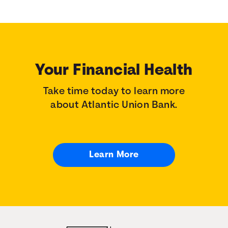
Your Financial Health
Take time today to learn more
about Atlantic Union Bank.
Learn More