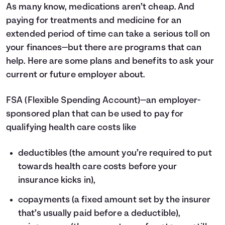
As many know, medications aren’t cheap. And
paying for treatments and medicine for an
extended period of time can take a serious toll on
your finances—but there are programs that can
help. Here are some plans and benefits to ask your
current or future employer about.
FSA
(Flexible Spending Account)—an employer-
sponsored plan that can be used to pay for
qualifying health care costs like
deductibles (the amount you’re required to put
towards health care costs before your
insurance kicks in),
copayments (a fixed amount set by the insurer
that’s usually paid before a deductible),