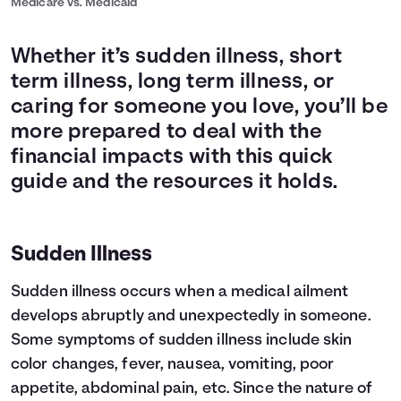
Medicare vs. Medicaid
Whether it’s sudden illness, short
term illness, long term illness, or
caring for someone you love, you’ll be
more prepared to deal with the
financial impacts with this quick
guide and the resources it holds.
Sudden Illness
Sudden illness occurs when a medical ailment
develops abruptly and unexpectedly in someone.
Some symptoms of sudden illness include skin
color changes, fever, nausea, vomiting, poor
appetite, abdominal pain, etc. Since the nature of