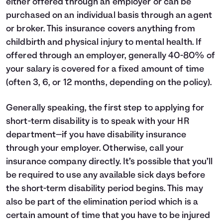
either offered through an employer or can be
purchased on an individual basis through an agent
or broker. This insurance covers anything from
childbirth and physical injury to mental health. If
offered through an employer, generally 40-80% of
your salary is covered for a fixed amount of time
(often 3, 6, or 12 months, depending on the policy).
Generally speaking, the first step to applying for
short-term disability is to speak with your HR
department—if you have disability insurance
through your employer. Otherwise, call your
insurance company directly. It’s possible that you’ll
be required to use any available sick days before
the short-term disability period begins. This may
also be part of the elimination period which is a
certain amount of time that you have to be injured