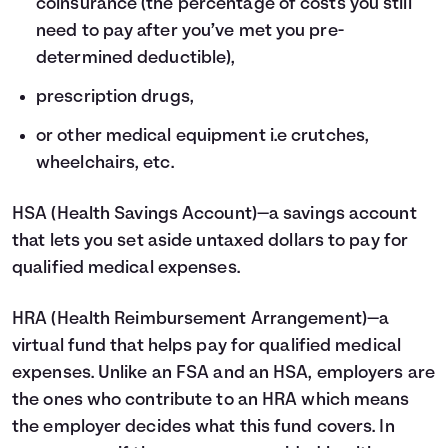
coinsurance (the percentage of costs you still
need to pay after you’ve met you pre-
determined deductible),
prescription drugs,
or other medical equipment i.e crutches,
wheelchairs, etc.
HSA
(Health Savings Account)—a savings account
that lets you set aside untaxed dollars to pay for
qualified medical expenses.
HRA
(Health Reimbursement Arrangement)—a
virtual fund that helps pay for qualified medical
expenses. Unlike an FSA and an HSA, employers are
the ones who contribute to an HRA which means
the employer decides what this fund covers. In