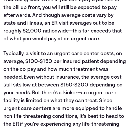
the bill up front, you will still be expected to pay
afterwards. And though average costs vary by
state and illness, an ER visit averages out to be
roughly $2,000 nationwide—this far exceeds that
of what you would pay at an urgent care.
Typically, a visit to an urgent care center costs, on
average, $100-$150 per insured patient depending
on the co-pay and how much treatment was
needed. Even without insurance, the average cost
still sits low at between $150-$200 depending on
your needs. But there’s a kicker—an urgent care
facility is limited on what they can treat. Since
urgent care centers are more equipped to handle
non-life-threatening conditions, it’s best to head to
the ER if you’re experiencing any life-threatening