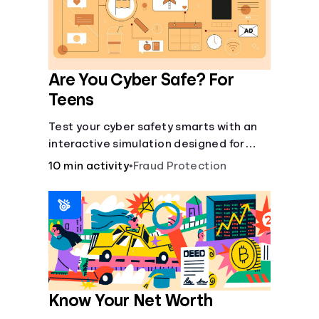
Are You Cyber Safe? For
Teens
Test your cyber safety smarts with an
interactive simulation designed for
teens 13-18.
10 min activity
•
Fraud Protection
Know Your Net Worth