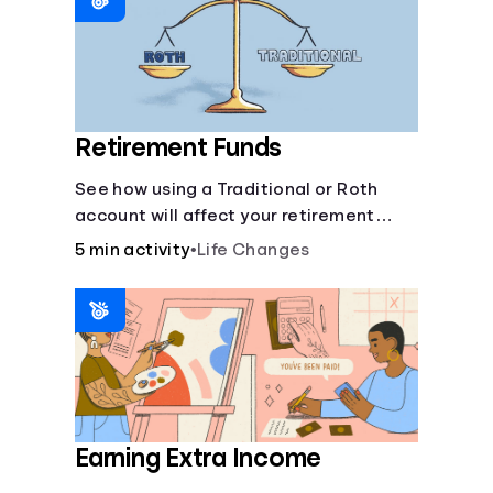
Retirement Funds
See how using a Traditional or Roth
account will affect your retirement
savings.
5 min activity
•
Life Changes
Earning Extra Income