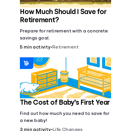
How Much Should I Save for
Retirement?
Prepare for retirement with a concrete
savings goal.
5 min activity
•
Retirement
The Cost of Baby’s First Year
Find out how much you need to save for
a new baby!
3 min activity
•
Life Changes