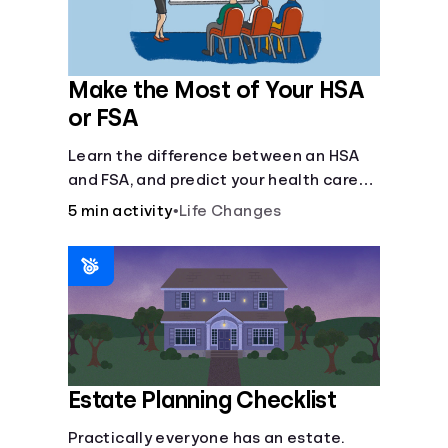
Make the Most of Your HSA
or FSA
Learn the difference between an HSA
and FSA, and predict your health care
costs.
5 min activity
•
Life Changes
Estate Planning Checklist
Practically everyone has an estate.