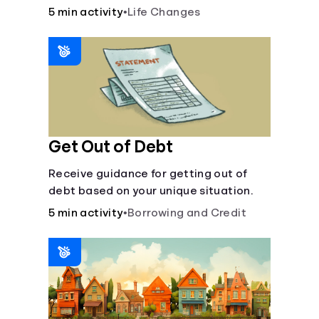
5 min activity
•
Life Changes
Languages
Login
Get Out of Debt
Receive guidance for getting out of
debt based on your unique situation.
5 min activity
•
Borrowing and Credit