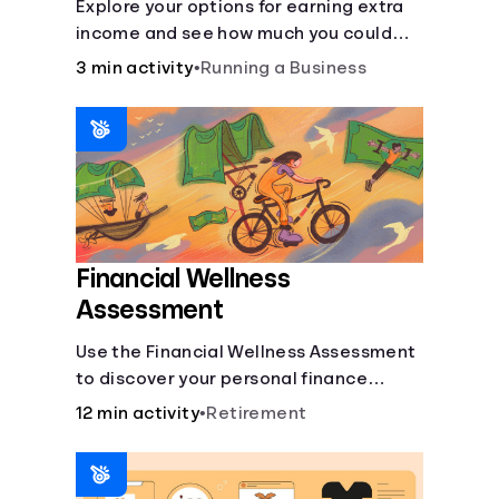
Explore your options for earning extra
income and see how much you could
bring in every month.
3 min activity
•
Running a Business
Financial Wellness
Assessment
Use the Financial Wellness Assessment
to discover your personal finance
strengths and weaknesses.
12 min activity
•
Retirement