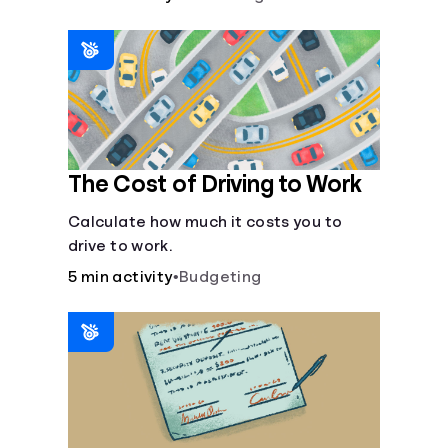
The Cost of Driving to Work
Calculate how much it costs you to
drive to work.
5 min activity
•
Budgeting