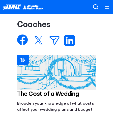
Home
Coaches
Courses
Collections
Articles
Calculators
Coaches
The Cost of a Wedding
Broaden your knowledge of what costs
Topics
affect your wedding plans and budget.