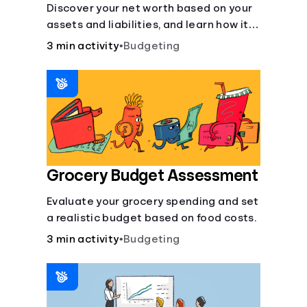
Discover your net worth based on your
assets and liabilities, and learn how it
fits into your overall financial wellness.
3 min activity
•
Budgeting
Grocery Budget Assessment
Evaluate your grocery spending and set
a realistic budget based on food costs.
3 min activity
•
Budgeting