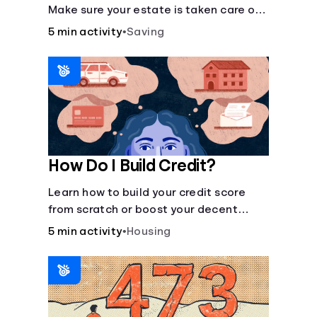
Make sure your estate is taken care of
when you're gone.
5 min activity
•
Saving
How Do I Build Credit?
Learn how to build your credit score
from scratch or boost your decent
score.
5 min activity
•
Housing