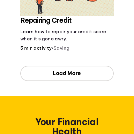
Repairing Credit
Learn how to repair your credit score
when it's gone awry.
5 min activity
•
Saving
Load More
Your Financial
Health