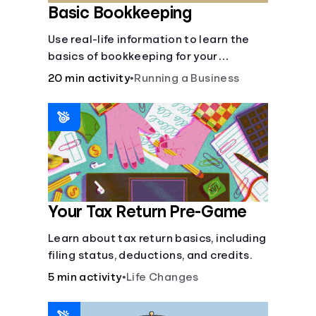
Basic Bookkeeping
Use real-life information to learn the
basics of bookkeeping for your
business—spreadsheet provided!
20 min activity
•
Running a Business
Your Tax Return Pre-Game
Learn about tax return basics, including
filing status, deductions, and credits.
5 min activity
•
Life Changes