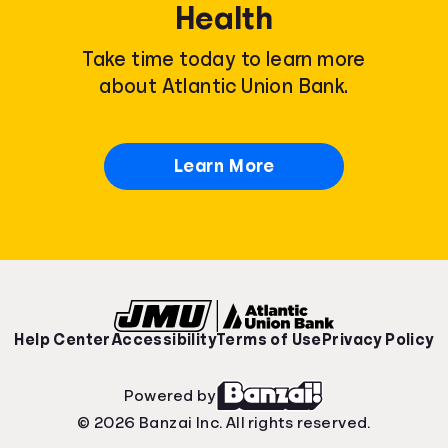
Health
Take time today to learn more
about Atlantic Union Bank.
Learn More
Help Center
Accessibility
Terms of Use
Privacy Policy
Powered by
© 2026 Banzai Inc. All rights reserved.