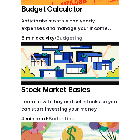
Budget Calculator
Anticipate monthly and yearly
expenses and manage your income
with this budget calculator.
6 min activity
•
Budgeting
Stock Market Basics
Learn how to buy and sell stocks so you
can start investing your money.
4 min read
•
Budgeting