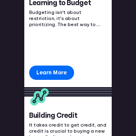
Learning to Budget
Languages
Budgeting isn't about
restriction, it's about
prioritizing. The best way to
Login
avoid financial strain is to know
where your money is going and
plan ahead!
Learn More
Building Credit
It takes credit to get credit, and
credit is crucial to buying a new