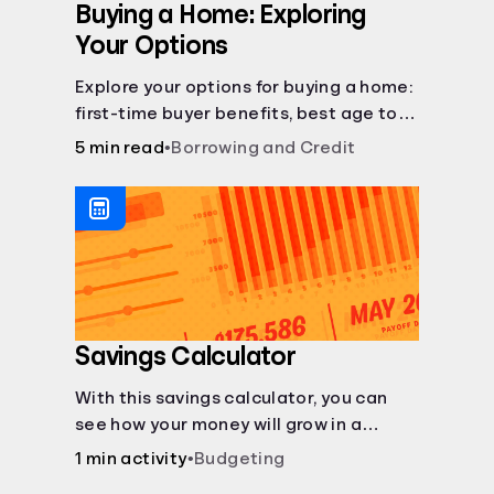
Buying a Home: Exploring
Your Options
Explore your options for buying a home:
first-time buyer benefits, best age to
buy, building vs. buying, foreclosure
5 min read
•
Borrowing and Credit
auctions, buying with parents, and
owner financing.
Savings Calculator
With this savings calculator, you can
see how your money will grow in a
savings account and compare how
1 min activity
•
Budgeting
different compound interest rates and