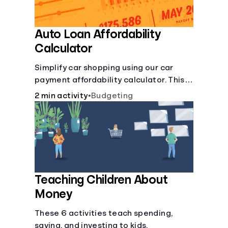
Auto Loan Affordability
Calculator
Simplify car shopping using our car
payment affordability calculator. This
car loan affordability calculator helps
2 min activity
•
Budgeting
make smart purchases!.
Teaching Children About
Money
These 6 activities teach spending,
saving, and investing to kids.