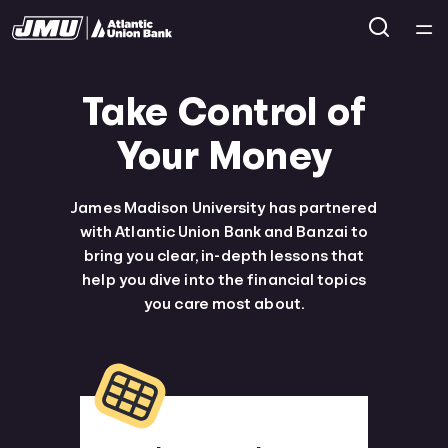
Home
Take Control of
Courses
Your Money
Collections
James Madison University has partnered
with Atlantic Union Bank and Banzai to
Articles
bring you clear, in-depth lessons that
help you dive into the financial topics
you care most about.
Calculators
Coaches
Topics