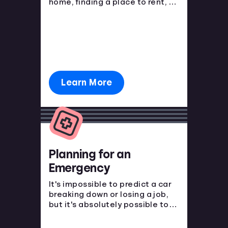
home, finding a place to rent, or
purchasing a new car. You have
to start somewhere, start here.
Learn More
Planning for an
Emergency
It's impossible to predict a car
breaking down or losing a job,
but it's absolutely possible to
prepare for the financial blow.
Emergencies happen, make sure