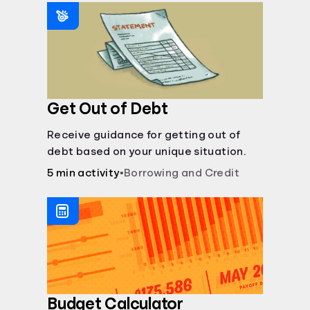
saving periods impact your savings.
Get Out of Debt
Receive guidance for getting out of
debt based on your unique situation.
5 min activity
•
Borrowing and Credit
Budget Calculator