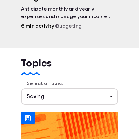
Anticipate monthly and yearly
expenses and manage your income
with this budget calculator.
6 min activity
•
Budgeting
Topics
Select a Topic: