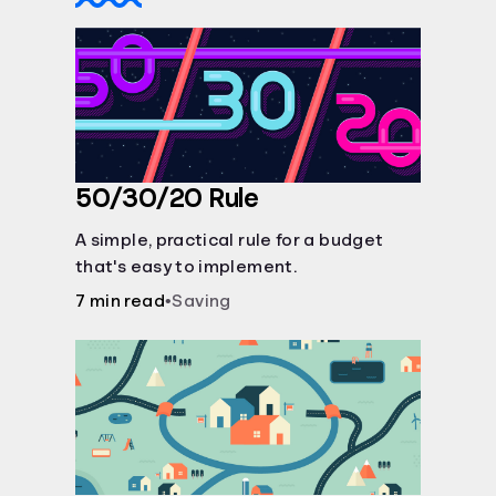
50/30/20 Rule
A simple, practical rule for a budget
that's easy to implement.
7 min read
•
Saving