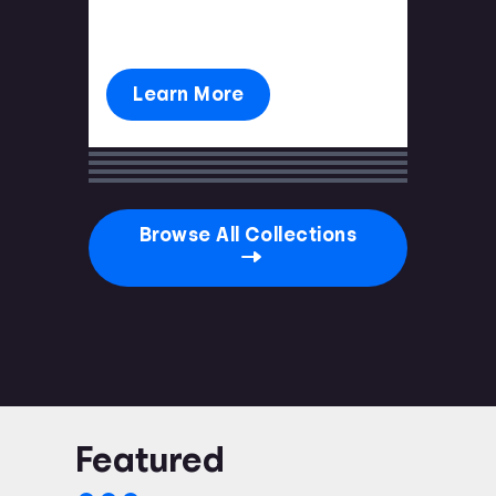
you're prepared.
Learn More
Browse All Collections
Featured