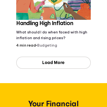
Handling High Inflation
What should I do when faced with high
inflation and rising prices?
4 min read
•
Budgeting
Load More
Your Financial