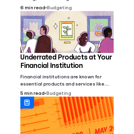
6 min read
•
Budgeting
Underrated Products at Your
Financial Institution
Financial institutions are known for
essential products and services like
checking and savings accounts, loans,
5 min read
•
Budgeting
and online banking services. But most
offer a plethora of other financial tools
to boost your financial health.