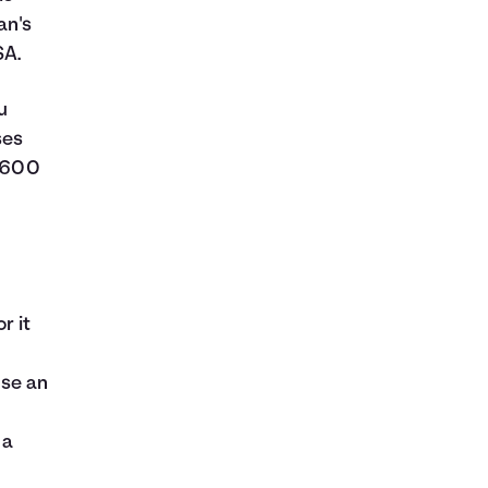
an's
SA.
u
ses
1,600
r it
use an
 a