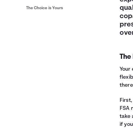
qual
The Choice is Yours
cop
pres
over
The
Your 
flexi
there
First
FSA m
take 
if yo