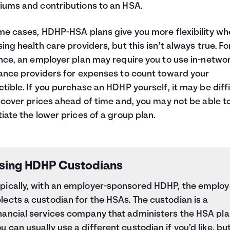
ums and contributions to an HSA.
me cases, HDHP-HSA plans give you more flexibility w
ing health care providers, but this isn’t always true. Fo
nce, an employer plan may require you to use in-netwo
ance providers for expenses to count toward your
tible. If you purchase an HDHP yourself, it may be diffi
scover prices ahead of time and, you may not be able t
iate the lower prices of a group plan.
sing HDHP Custodians
ypically, with an employer-sponsored HDHP, the employ
lects a custodian for the HSAs. The custodian is a
nancial services company that administers the HSA pla
u can usually use a different custodian if you’d like, bu