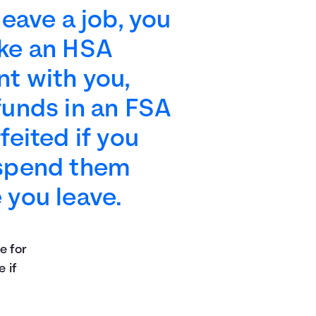
 leave a job, you
ake an HSA
t with you,
funds in an FSA
rfeited if you
 spend them
 you leave.
e for
e if