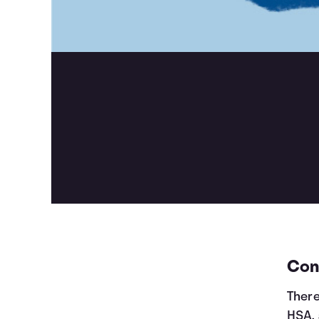
Cont
There
HSA, 