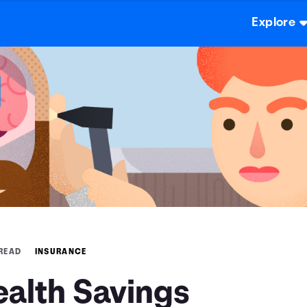
Explore
 READ
INSURANCE
ealth Savings