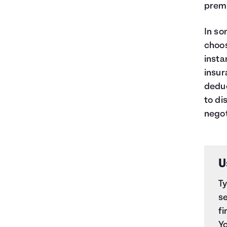
premi
In so
choos
insta
insur
deduc
to di
negot
U
T
se
fi
Yo