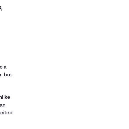
,
e a
r, but
nlike
can
feited