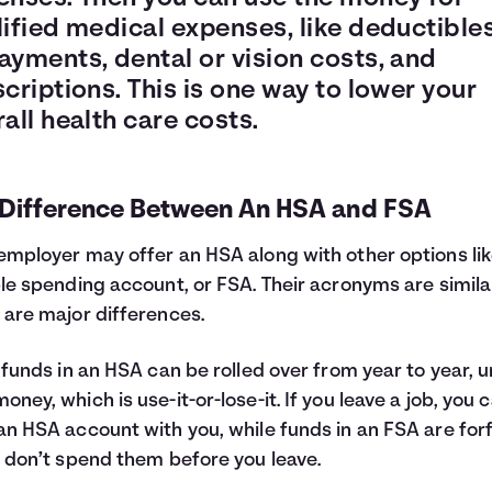
ified medical expenses, like deductibles
ayments, dental or vision costs, and
criptions. This is one way to lower your
all health care costs.
 Difference Between An HSA and FSA
employer may offer an HSA along with other options lik
ble spending account, or FSA. Their acronyms are simila
 are major differences.
, funds in an HSA can be rolled over from year to year, u
oney, which is use-it-or-lose-it. If you leave a job, you 
an HSA account with you, while funds in an FSA are for
u don’t spend them before you leave.