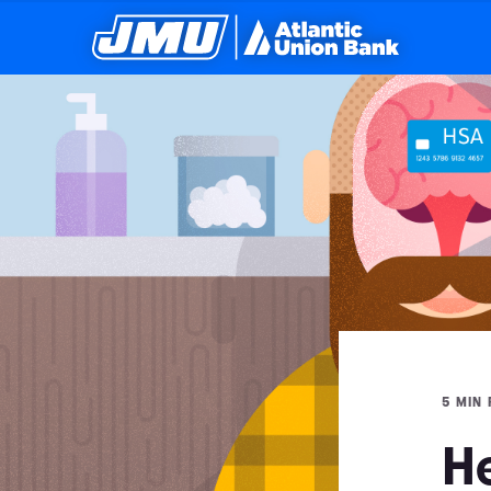
5 MIN
H