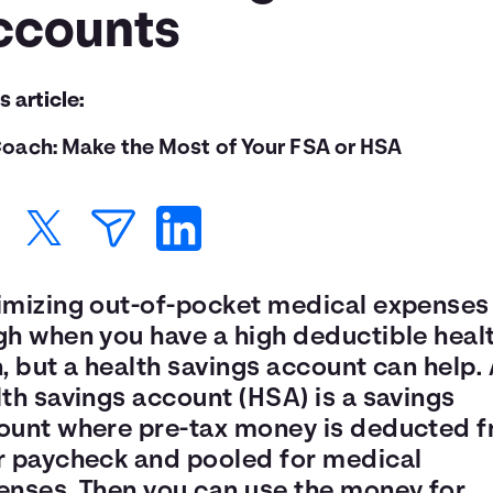
ccounts
is article:
oach: Make the Most of Your FSA or HSA
imizing out-of-pocket medical expenses 
gh when you have a high deductible heal
, but a health savings account can help.
th savings account (HSA) is a savings
ount where pre-tax money is deducted 
r paycheck and pooled for medical
enses. Then you can use the money for