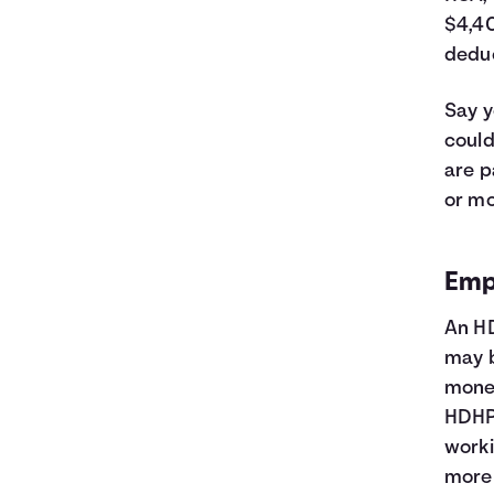
$4,40
deduc
Say y
could
are p
or mo
Emp
An HD
may b
money
HDHP 
worki
more 