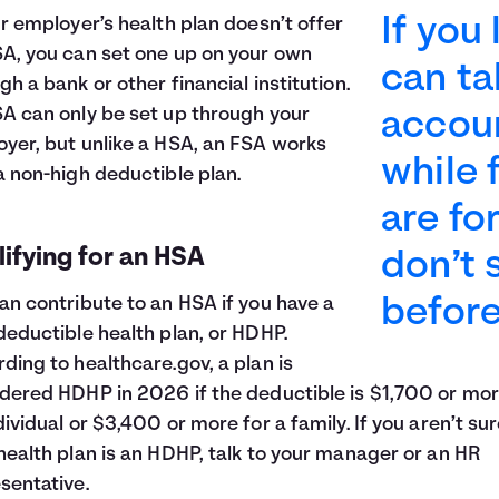
If you
ur employer’s health plan doesn’t offer
A, you can set one up on your own
can t
gh a bank or other financial institution.
A can only be set up through your
accoun
yer, but unlike a HSA, an FSA works
while 
a non-high deductible plan.
are fo
ifying for an HSA
don’t
an contribute to an HSA if you have a
before
deductible health plan, or HDHP.
ding to healthcare.gov, a plan is
dered HDHP in 2026 if the deductible is $1,700 or mor
dividual or $3,400 or more for a family. If you aren’t sur
health plan is an HDHP, talk to your manager or an HR
sentative.