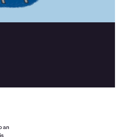
o an
is