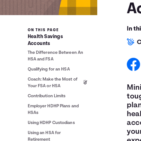
A
In th
ON THIS PAGE
Health Savings
C
Accounts
The Difference Between An
HSA and FSA
Qualifying for an HSA
Coach: Make the Most of
Your FSA or HSA
Min
tou
Contribution Limits
plan
Employer HDHP Plans and
HSAs
heal
acc
Using HDHP Custodians
you
Using an HSA for
exp
Retirement