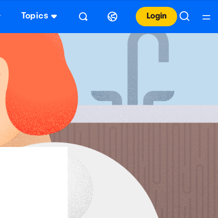
Topics
Login