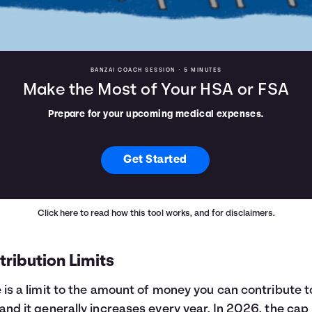
BANZAI COACH SESSION •
5 MINUTES
Make the Most of Your HSA or FSA
Prepare for your upcoming medical expenses.
Get Started
Click here
to read how this tool works, and for disclaimers.
ribution Limits
 is a limit to the amount of money you can contribute t
and it generally increases every year. In 2026, the cap 