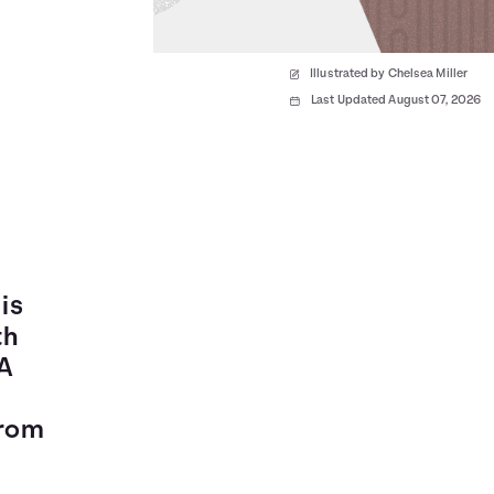
Illustrated by Chelsea Miller
Last Updated August 07, 2026
is
th
 A
from