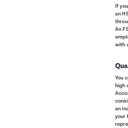
If yo
an HS
throu
An FS
emplo
with 
Qual
You c
high 
Accor
consi
an in
your 
repre