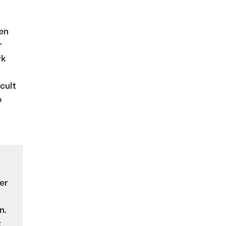
hen
r
rk
cult
o
er
n.
t