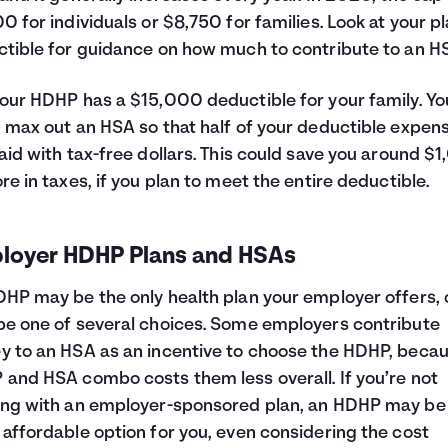
0 for individuals or $8,750 for families. Look at your pl
tible for guidance on how much to contribute to an H
our HDHP has a $15,000 deductible for your family. Yo
 max out an HSA so that half of your deductible expen
aid with tax-free dollars. This could save you around $
re in taxes, if you plan to meet the entire deductible.
loyer HDHP Plans and HSAs
HP may be the only health plan your employer offers, o
e one of several choices. Some employers contribute
 to an HSA as an incentive to choose the HDHP, beca
and HSA combo costs them less overall. If you’re not
ng with an employer-sponsored plan, an HDHP may be
affordable option for you, even considering the cost