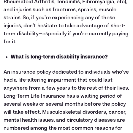
Rheumatoid Arthritis, Tendinitis, Fibromyalgia, etc),
and injuries such as fractures, sprains, muscle
strains. So, if you’re experiencing any of these
injuries, don’t hesitate to take advantage of short-
term disability—especially if you’re currently paying
for it.
What is long-term disability insurance?
An insurance policy dedicated to individuals who’ve
had a life-altering impairment that could last
anywhere from a few years to the rest of their lives.
Long-Term Life Insurance has a waiting period of
several weeks or several months before the policy
will take effect. Musculoskeletal disorders, cancer,
mental health issues, and circulatory diseases are
numbered among the most common reasons for