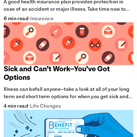
A good health insurance plan provides protection in
case of an accident or major illness. Take time now to
learn how it helps with this simple guide.
6 min read
•
Insurance
Sick and Can’t Work—You’ve Got
Options
Illness can befall anyone—take a look at all of your long
term and short term options for when you get sick and
can’t work.
4 min read
•
Life Changes