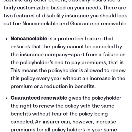
Just like any other benefit, disability insurance is
fairly customizable based on your needs. There are
two features of disability insurance you should look
out for: Noncancelable and Guaranteed renewable.
Noncancelable
is a protection feature that
ensures that the policy cannot be canceled by
the insurance company—apart from a failure on
the policyholder’s end to pay premiums, that is.
This means the policyholder is allowed to renew
this policy every year without an increase in the
premium or a reduction in benefits.
Guaranteed renewable
gives the policyholder
the right to renew the policy with the same
benefits without fear of the policy being
canceled. An insurer can, however, increase
premiums for all policy holders in your same