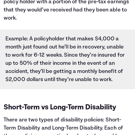
policy holder with a portion of the pre-tax earnings
that they would’ve received had they been able to
work.
Example: A policyholder that makes $4,000 a
month just found out he’ll be in recovery, unable
to work for 6-12 weeks. Since they’re insured for
up to 50% of their income in the event of an
accident, they’ll be getting a monthly benefit of
$2,000 dollars until they’re unable to work.
Short-Term vs Long-Term Disability
There are two types of disability policies: Short-
Term Disability and Long-Term Disability. Each of