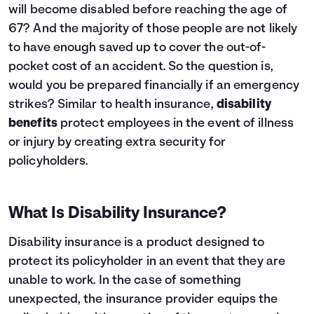
will become disabled before reaching the age of
67? And the majority of those people are not likely
to have enough saved up to cover the out-of-
pocket cost of an accident. So the question is,
would you be prepared financially if an emergency
strikes? Similar to
health insurance
,
disability
benefits
protect employees in the event of illness
or injury by creating extra security for
policyholders.
What Is Disability Insurance?
Disability insurance is a product designed to
protect its policyholder in an event that they are
unable to work. In the case of something
unexpected, the insurance provider equips the