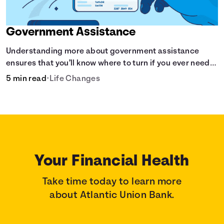
Government Assistance
Understanding more about government assistance
ensures that you’ll know where to turn if you ever need
financial aid for the basic stuff you need.
5 min read
•
Life Changes
Your Financial Health
Take time today to learn more
about Atlantic Union Bank.