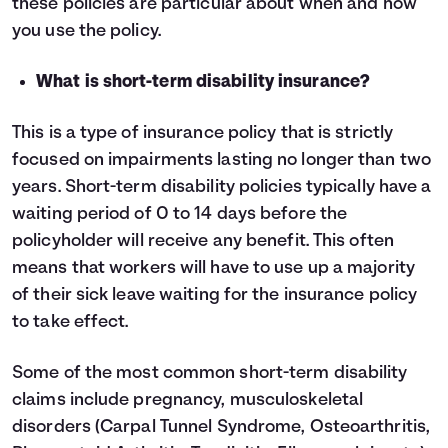
these policies are particular about when and how
you use the policy.
What is short-term disability insurance?
This is a type of insurance policy that is strictly
focused on impairments lasting no longer than two
years. Short-term disability policies typically have a
waiting period of 0 to 14 days before the
policyholder will receive any benefit. This often
means that workers will have to use up a majority
of their sick leave waiting for the insurance policy
to take effect.
Some of the most common short-term disability
claims include pregnancy, musculoskeletal
disorders (Carpal Tunnel Syndrome, Osteoarthritis,