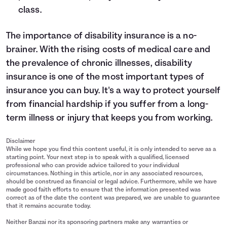
class.
The importance of disability insurance is a no-
brainer. With the rising costs of medical care and
the prevalence of chronic illnesses, disability
insurance is one of the most important types of
insurance you can buy. It's a way to protect yourself
from financial hardship if you suffer from a long-
term illness or injury that keeps you from working.
Disclaimer
While we hope you find this content useful, it is only intended to serve as a
starting point. Your next step is to speak with a qualified, licensed
professional who can provide advice tailored to your individual
circumstances. Nothing in this article, nor in any associated resources,
should be construed as financial or legal advice. Furthermore, while we have
made good faith efforts to ensure that the information presented was
correct as of the date the content was prepared, we are unable to guarantee
that it remains accurate today.
Neither Banzai nor its sponsoring partners make any warranties or