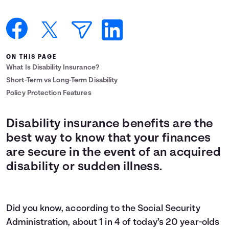
Languages
Login
ON THIS PAGE
What Is Disability Insurance?
Short-Term vs Long-Term Disability
Policy Protection Features
Disability insurance benefits are the
best way to know that your finances
are secure in the event of an acquired
disability or sudden illness.
Did you know, according to the Social Security
Administration, about
1 in 4
of today’s 20 year-olds