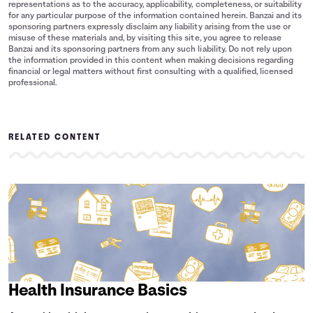
representations as to the accuracy, applicability, completeness, or suitability
for any particular purpose of the information contained herein. Banzai and its
sponsoring partners expressly disclaim any liability arising from the use or
misuse of these materials and, by visiting this site, you agree to release
Banzai and its sponsoring partners from any such liability. Do not rely upon
the information provided in this content when making decisions regarding
financial or legal matters without first consulting with a qualified, licensed
professional.
RELATED CONTENT
Health Insurance Basics