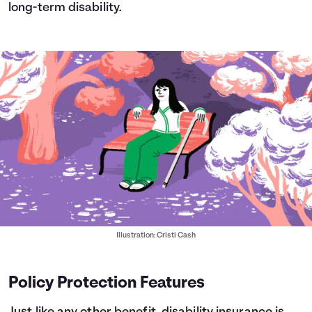
long-term disability.
Illustration: Cristi Cash
Policy Protection Features