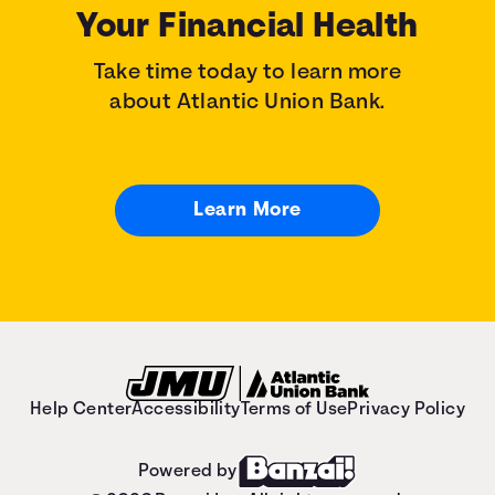
Your Financial Health
Take time today to learn more
about Atlantic Union Bank.
Learn More
Help Center
Accessibility
Terms of Use
Privacy Policy
Powered by