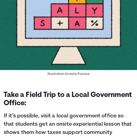
Illustration: Kseniia Puzrova
Take a Field Trip to a Local Government
Office:
If it’s possible, visit a local government office so
that students get an onsite experiential lesson that
shows them how taxes support community