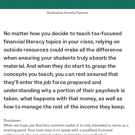
Illustration: Kseniia Puzrova
No matter how you decide to teach tax-focused
financial literacy topics in your class, relying on
outside resources could make all the difference
when ensuring your students truly absorb the
material. And when they do start to grasp the
concepts you teach, you can rest assured that
they’ll enter the job force prepared and
understanding why a portion of their paycheck is
taken, what happens with that money, as well as
how to manage the rest of the income they keep.
Disclaimer
While we hope you find this content useful, it is only intended to serve as a
starting point. Your next step is to speak with a qualified, licensed