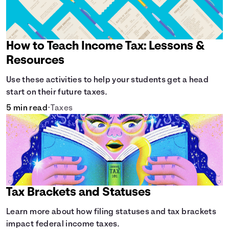
How to Teach Income Tax: Lessons &
Resources
Use these activities to help your students get a head
start on their future taxes.
5 min read
•
Taxes
Tax Brackets and Statuses
Learn more about how filing statuses and tax brackets
impact federal income taxes.