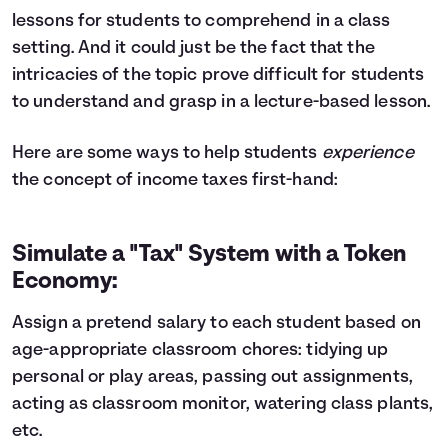
lessons for students to comprehend in a class
setting. And it could just be the fact that the
intricacies of the topic prove difficult for students
to understand and grasp in a lecture-based lesson.
Here are some ways to help students
experience
the concept of income taxes first-hand:
Simulate a "Tax" System with a Token
Economy:
Assign a pretend salary to each student based on
age-appropriate classroom chores: tidying up
personal or play areas, passing out assignments,
acting as classroom monitor, watering class plants,
etc.