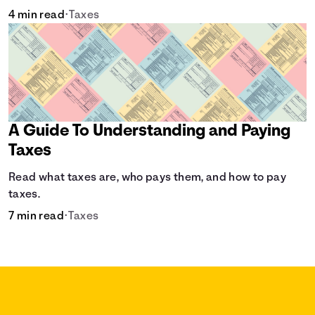
4 min read
•
Taxes
A Guide To Understanding and Paying
Taxes
Read what taxes are, who pays them, and how to pay
taxes.
7 min read
•
Taxes