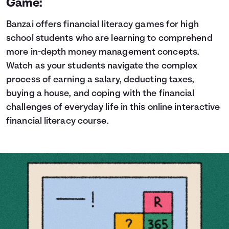
Game:
Banzai offers financial literacy games for high
school students who are learning to comprehend
more in-depth money management concepts.
Watch as your students navigate the complex
process of earning a salary, deducting taxes,
buying a house, and coping with the financial
challenges of everyday life in this online interactive
financial literacy course.