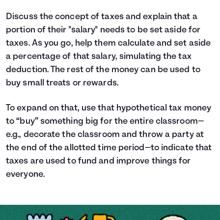
Discuss the concept of taxes and explain that a
portion of their "salary" needs to be set aside for
taxes. As you go, help them calculate and set aside
a percentage of that salary, simulating the tax
deduction. The rest of the money can be used to
buy small treats or rewards.
To expand on that, use that hypothetical tax money
to “buy” something big for the entire classroom—
e.g., decorate the classroom and throw a party at
the end of the allotted time period—to indicate that
taxes are used to fund and improve things for
everyone.