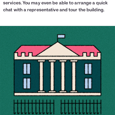
services. You may even be able to arrange a quick
chat with a representative and tour the building.