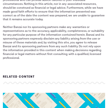
professional who can provide advice tailored to your individual
circumstances. Nothing in this article, nor in any associated resources,
should be construed as financial or legal advice. Furthermore, while we have
made good faith efforts to ensure that the information presented was
correct as of the date the content was prepared, we are unable to guarantee
that it remains accurate today.
Neither Banzai nor its sponsoring partners make any warranties or
representations as to the accuracy, applicability, completeness, or suitability
for any particular purpose of the information contained herein. Banzai and its
sponsoring partners expressly disclaim any liability arising from the use or
misuse of these materials and, by visiting this site, you agree to release
Banzai and its sponsoring partners from any such liability. Do not rely upon
the information provided in this content when making decisions regarding
financial or legal matters without first consulting with a qualified, licensed
professional.
RELATED CONTENT