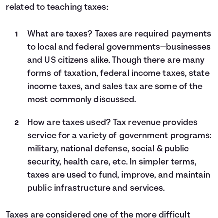
related to teaching taxes:
What are taxes? Taxes are required payments
to local and federal governments—businesses
and US citizens alike. Though there are many
forms of taxation, federal income taxes, state
income taxes, and sales tax are some of the
most commonly discussed.
How are taxes used? Tax revenue provides
service for a variety of government programs:
military, national defense, social & public
security, health care, etc. In simpler terms,
taxes are used to fund, improve, and maintain
public infrastructure and services.
Taxes are considered one of the more difficult