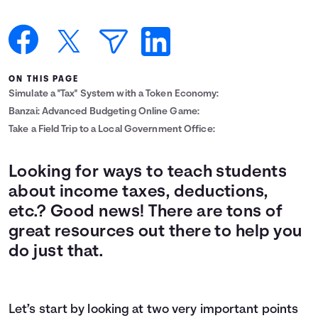
Languages
Login
ON THIS PAGE
Simulate a "Tax" System with a Token Economy:
Banzai: Advanced Budgeting Online Game:
Take a Field Trip to a Local Government Office:
Looking for ways to teach students
about income taxes, deductions,
etc.? Good news! There are tons of
great resources out there to help you
do just that.
Let’s start by looking at two very important points