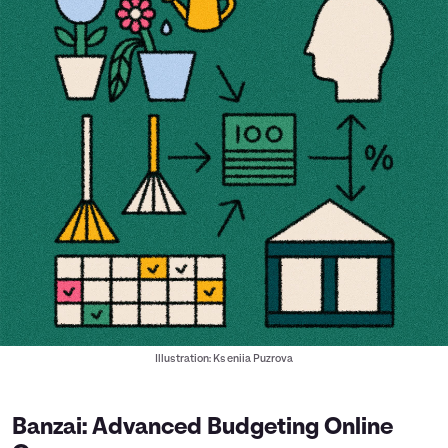
Illustration: Kseniia Puzrova
Banzai: Advanced Budgeting Online