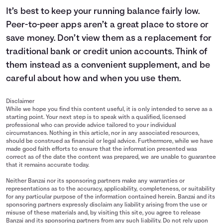
It’s best to keep your running balance fairly low.
Peer-to-peer apps aren’t a great place to store or
save money. Don’t view them as a replacement for
traditional bank or credit union accounts. Think of
them instead as a convenient supplement, and be
careful about how and when you use them.
Disclaimer
While we hope you find this content useful, it is only intended to serve as a
starting point. Your next step is to speak with a qualified, licensed
professional who can provide advice tailored to your individual
circumstances. Nothing in this article, nor in any associated resources,
should be construed as financial or legal advice. Furthermore, while we have
made good faith efforts to ensure that the information presented was
correct as of the date the content was prepared, we are unable to guarantee
that it remains accurate today.
Neither Banzai nor its sponsoring partners make any warranties or
representations as to the accuracy, applicability, completeness, or suitability
for any particular purpose of the information contained herein. Banzai and its
sponsoring partners expressly disclaim any liability arising from the use or
misuse of these materials and, by visiting this site, you agree to release
Banzai and its sponsoring partners from any such liability. Do not rely upon