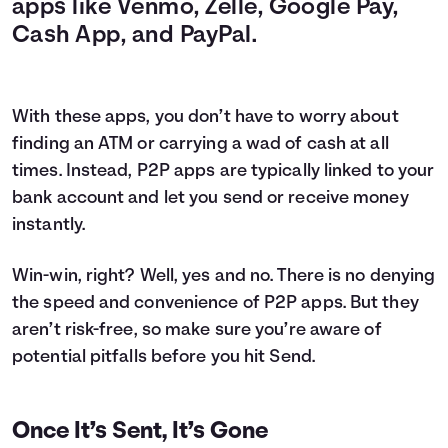
apps like Venmo, Zelle, Google Pay,
Cash App, and PayPal.
With these apps, you don’t have to worry about
finding an ATM or carrying a wad of cash at all
times. Instead, P2P apps are typically linked to your
bank account and let you send or receive money
instantly.
Win-win, right? Well, yes and no. There is no denying
the speed and convenience of P2P apps. But they
aren’t risk-free, so make sure you’re aware of
potential pitfalls before you hit Send.
Once It’s Sent, It’s Gone