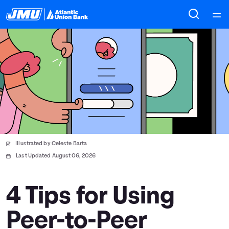
Home
Courses
Collections
Articles
Illustrated by Celeste Barta
Calculators
Last Updated August 06, 2026
Coaches
4 Tips for Using
Peer-to-Peer
Topics