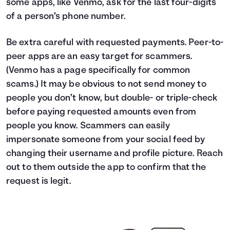
some apps, like Venmo, ask for the last four-digits
of a person’s phone number.
Be extra careful with requested payments. Peer-to-
peer apps are an easy target for scammers.
(Venmo has a page specifically for common
scams.) It may be obvious to not send money to
people you don’t know, but double- or triple-check
before paying requested amounts even from
people you know. Scammers can easily
impersonate someone from your social feed by
changing their username and profile picture. Reach
out to them outside the app to confirm that the
request is legit.