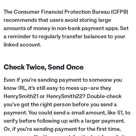
The Consumer Financial Protection Bureau (CFPB)
recommends that users avoid storing large
amounts of money in non-bank payment apps. Set
a reminder to regularly transfer balances to your
linked account.
Check Twice, Send Once
Even if you’re sending payment to someone you
know IRL, it’s still easy to mess up—are they
HenrySmith21 or HenrySmith22? Double-check
you’ve got the right person before you send a
payment. You could send a small amount, like $1, to
verify before following up with a larger payment.
Or, if you’re sending payment for the first time,