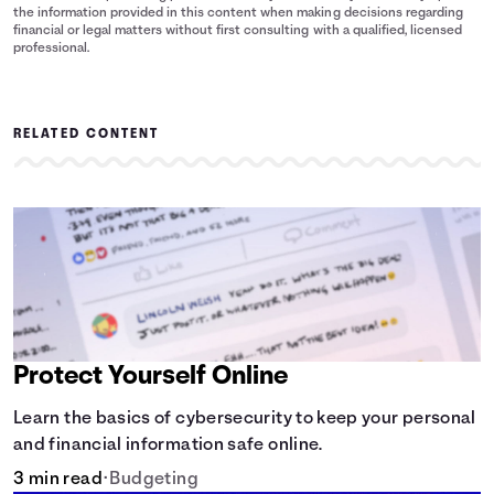
the information provided in this content when making decisions regarding
financial or legal matters without first consulting with a qualified, licensed
professional.
RELATED CONTENT
Protect Yourself Online
Learn the basics of cybersecurity to keep your personal
and financial information safe online.
3 min read
•
Budgeting