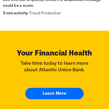
Use this tool to quickly check if a suspicious message
could be a scam.
3 min activity
•
Fraud Protection
Your Financial Health
Take time today to learn more
about Atlantic Union Bank.
Learn More