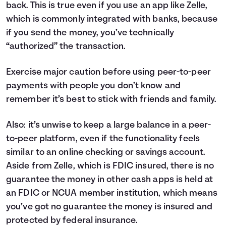
back. This is true even if you use an app like Zelle,
which is commonly integrated with banks, because
if you send the money, you’ve technically
“authorized” the transaction.
Exercise major caution before using peer-to-peer
payments with people you don’t know and
remember it’s best to stick with friends and family.
Also: it’s unwise to keep a large balance in a peer-
to-peer platform, even if the functionality feels
similar to an online checking or savings account.
Aside from Zelle, which is FDIC insured, there is no
guarantee the money in other cash apps is held at
an FDIC or NCUA member institution, which means
you’ve got no guarantee the money is insured and
protected by federal insurance.