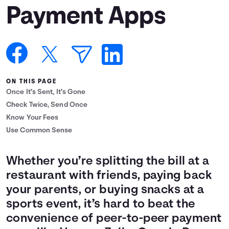
Payment Apps
Languages
Login
ON THIS PAGE
Once It’s Sent, It’s Gone
Check Twice, Send Once
Know Your Fees
Use Common Sense
Whether you’re splitting the bill at a
restaurant with friends, paying back
your parents, or buying snacks at a
sports event, it’s hard to beat the
convenience of peer-to-peer payment