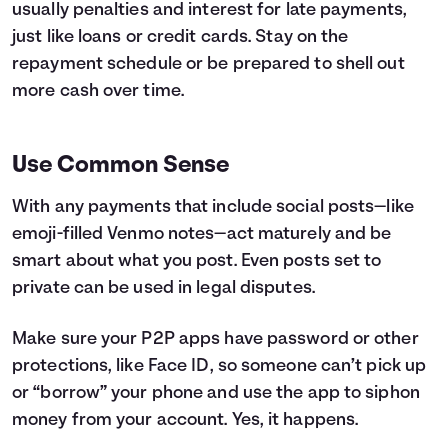
usually penalties and interest for late payments,
just like loans or credit cards. Stay on the
repayment schedule or be prepared to shell out
more cash over time.
Use Common Sense
With any payments that include social posts—like
emoji-filled Venmo notes—act maturely and be
smart about what you post. Even posts set to
private can be used in legal disputes.
Make sure your P2P apps have password or other
protections, like Face ID, so someone can’t pick up
or “borrow” your phone and use the app to siphon
money from your account. Yes, it happens.