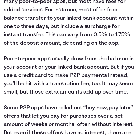
many peer-to-peer apps, but most have fees for
added services. For instance, most offer free
balance transfer to your linked bank account within
one to three days, but include a surcharge for
instant transfer. This can vary from 0.5% to 1.75%
of the deposit amount, depending on the app.
Peer-to-peer apps usually draw from the balance in
your account or your linked bank account. But if you
use a credit card to make P2P payments instead,
you’ll be hit with a transaction fee, too. It may seem
small, but those extra amounts add up over time.
Some P2P apps have rolled out “buy now, pay later”
offers that let you pay for purchases over a set
amount of weeks or months, often without interest.
But even if these offers have no interest, there are