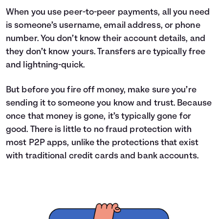
When you use peer-to-peer payments, all you need
is someone’s username, email address, or phone
number. You don’t know their account details, and
they don’t know yours. Transfers are typically free
and lightning-quick.
But before you fire off money, make sure you’re
sending it to someone you know and trust. Because
once that money is gone, it’s typically gone for
good. There is little to no fraud protection with
most P2P apps, unlike the protections that exist
with traditional credit cards and bank accounts.