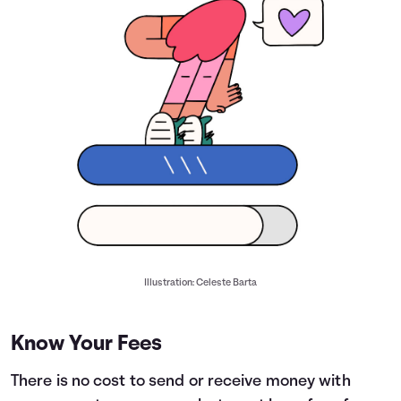
Illustration: Celeste Barta
Know Your Fees
There is no cost to send or receive money with