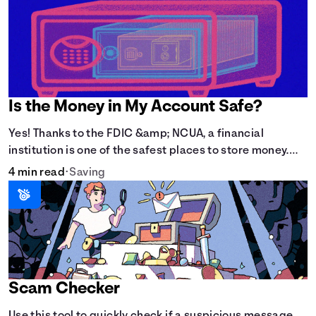
Is the Money in My Account Safe?
Yes! Thanks to the FDIC &amp; NCUA, a financial
institution is one of the safest places to store money.
See how these agencies protect your money.
4 min read
•
Saving
Scam Checker