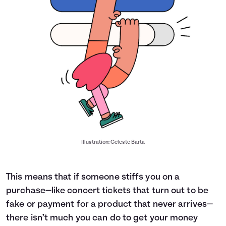
Illustration: Celeste Barta
This means that if someone stiffs you on a
purchase—like concert tickets that turn out to be
fake or payment for a product that never arrives—
there isn’t much you can do to get your money