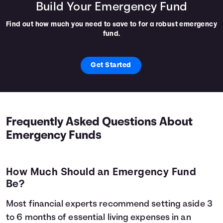
Build Your Emergency Fund
Find out how much you need to save to for a robust emergency
fund.
Get Started
Frequently Asked Questions About
Emergency Funds
How Much Should an Emergency Fund
Be?
Most financial experts recommend setting aside 3
to 6 months of essential living expenses in an