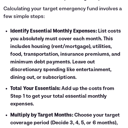
Calculating your target emergency fund involves a
few simple steps:
Identify Essential Monthly Expenses:
List costs
you absolutely must cover each month. This
includes housing (rent/mortgage), utilities,
food, transportation, insurance premiums, and
minimum debt payments. Leave out
discretionary spending like entertainment,
dining out, or subscriptions.
Total Your Essentials:
Add up the costs from
Step 1 to get your total essential monthly
expenses.
Multiply by Target Months:
Choose your target
coverage period (Decide 3, 4, 5, or 6 months),