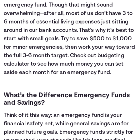
emergency fund. Though that might sound
overwhelming—after all, most of us don’t have 3 to
6 months of essential living expenses just sitting
around in our bank accounts. That’s why it’s best to
start with small goals. Try to save $500 to $1,000
for minor emergencies, then work your way toward
the full 3-6 month target. Check out
budgeting
calculator
to see how much money you can set
aside each month for an emergency fund.
What’s the Difference Emergency Funds
and Savings?
Think of it this way: an emergency fund is your
financial safety net, while general savings are for
planned future goals. Emergency funds strictly for