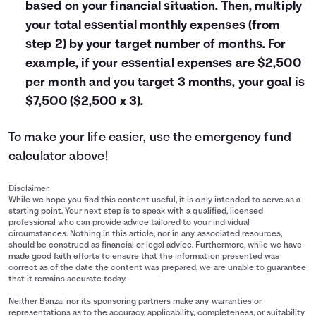
based on your financial situation. Then, multiply
your total essential monthly expenses (from
step 2) by your target number of months. For
example, if your essential expenses are $2,500
per month and you target 3 months, your goal is
$7,500 ($2,500 x 3).
To make your life easier, use the emergency fund
calculator above!
Disclaimer
While we hope you find this content useful, it is only intended to serve as a
starting point. Your next step is to speak with a qualified, licensed
professional who can provide advice tailored to your individual
circumstances. Nothing in this article, nor in any associated resources,
should be construed as financial or legal advice. Furthermore, while we have
made good faith efforts to ensure that the information presented was
correct as of the date the content was prepared, we are unable to guarantee
that it remains accurate today.
Neither Banzai nor its sponsoring partners make any warranties or
representations as to the accuracy, applicability, completeness, or suitability