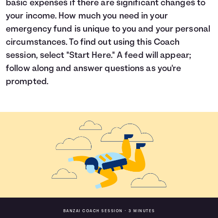
basic expenses if there are significant changes to
Languages
your income. How much you need in your
emergency fund is unique to you and your personal
circumstances. To find out using this Coach
Login
session, select "Start Here." A feed will appear;
follow along and answer questions as you're
prompted.
BANZAI COACH SESSION •
3 MINUTES