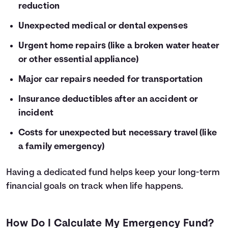
reduction
Unexpected medical or dental expenses
Urgent home repairs (like a broken water heater
or other essential appliance)
Major car repairs needed for transportation
Insurance deductibles after an accident or
incident
Costs for unexpected but necessary travel (like
a family emergency)
Having a dedicated fund helps keep your long-term
financial goals on track when life happens.
How Do I Calculate My Emergency Fund?