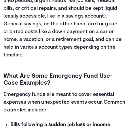
unexpected, urgent needs like job loss, medical
bills, or critical repairs, and should be kept liquid
(easily accessible, like in a savings account).
General savings, on the other hand, are for goal-
oriented costs like a down payment on a car or
home, a vacation, or a retirement goal, and can be
held in various account types depending on the
timeline.
What Are Some Emergency Fund Use-
Case Examples?
Emergency funds are meant to cover essential
expenses when unexpected events occur. Common
examples include:
Bills following a sudden job loss or income