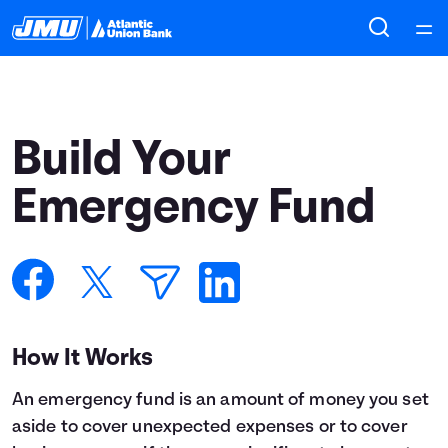
Home
Courses
Build Your
Collections
Emergency Fund
Articles
Calculators
How It Works
Coaches
An emergency fund is an amount of money you set
Topics
aside to cover unexpected expenses or to cover