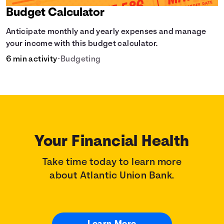
Budget Calculator
Anticipate monthly and yearly expenses and manage
your income with this budget calculator.
6 min activity
•
Budgeting
Your Financial Health
Take time today to learn more
about Atlantic Union Bank.