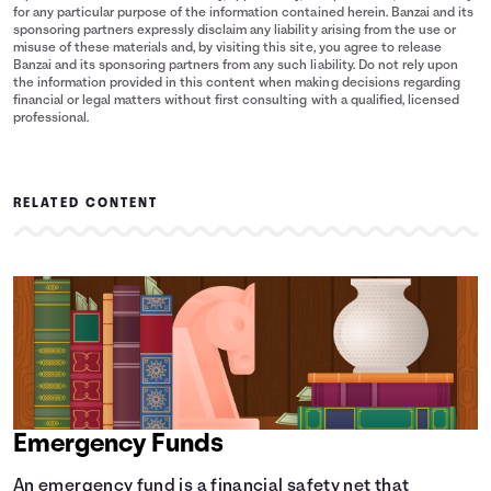
for any particular purpose of the information contained herein. Banzai and its
sponsoring partners expressly disclaim any liability arising from the use or
misuse of these materials and, by visiting this site, you agree to release
Banzai and its sponsoring partners from any such liability. Do not rely upon
the information provided in this content when making decisions regarding
financial or legal matters without first consulting with a qualified, licensed
professional.
RELATED CONTENT
Emergency Funds
An emergency fund is a financial safety net that