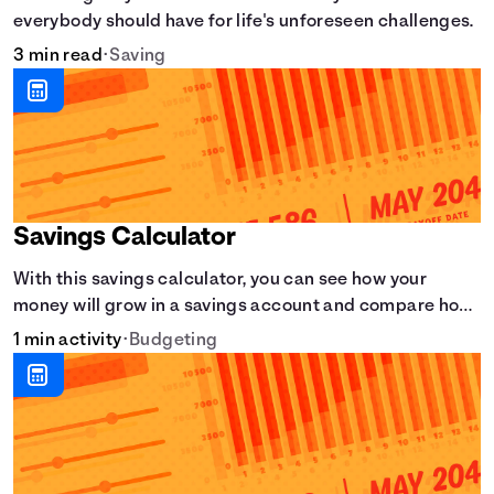
everybody should have for life's unforeseen challenges.
3 min read
•
Saving
Savings Calculator
With this savings calculator, you can see how your
money will grow in a savings account and compare how
different compound interest rates and saving periods
1 min activity
•
Budgeting
impact your savings.