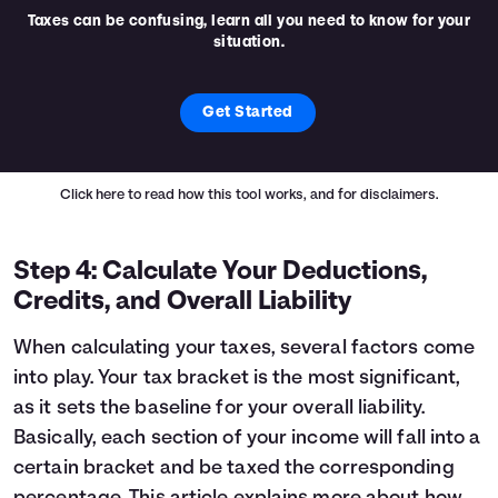
Taxes can be confusing, learn all you need to know for your
situation.
Get Started
Click here
to read how this tool works, and for disclaimers.
Step 4: Calculate Your Deductions,
Credits, and Overall Liability
When calculating your taxes, several factors come
into play. Your tax bracket is the most significant,
as it sets the baseline for your overall liability.
Basically, each section of your income will fall into a
certain bracket and be taxed the corresponding