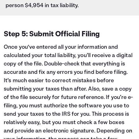
person $4,954 in tax liability.
Step 5: Submit Official Filing
Once you‘ve entered all your information and
calculated your total liability, you’ll receive a digital
copy of the file. Double-check that everything is
accurate and fix any errors you find before filing.
It’s much easier to correct mistakes before
submitting your taxes than after. Also, save a copy
of the file securely for future reference. If you’re e-
filing, you must authorize the software you use to
send your taxes to the IRS for you. This process is
relatively easy, but you must check a few boxes
and provide an electronic signature. Depending on