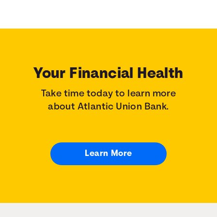
Your Financial Health
Take time today to learn more
about Atlantic Union Bank.
Learn More