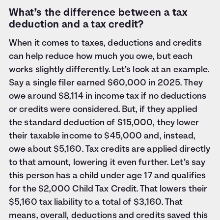
What’s the difference between a tax
deduction and a tax credit?
When it comes to taxes, deductions and credits
can help reduce how much you owe, but each
works slightly differently. Let’s look at an example.
Say a single filer earned $60,000 in 2025. They
owe around $8,114 in income tax if no deductions
or credits were considered. But, if they applied
the standard deduction of $15,000, they lower
their taxable income to $45,000 and, instead,
owe about $5,160. Tax credits are applied directly
to that amount, lowering it even further. Let’s say
this person has a child under age 17 and qualifies
for the $2,000 Child Tax Credit. That lowers their
$5,160 tax liability to a total of $3,160. That
means, overall, deductions and credits saved this