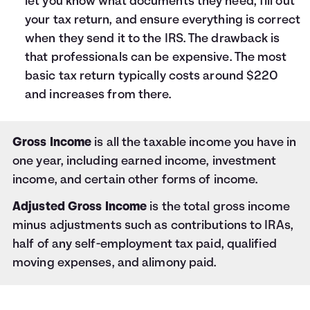
let you know what documents they need, fill out
your tax return, and ensure everything is correct
when they send it to the IRS. The drawback is
that professionals can be expensive. The most
basic tax return typically costs around $220
and increases from there.
Gross Income
is all the taxable income you have in
one year, including earned income, investment
income, and certain other forms of income.
Adjusted Gross Income
is the total gross income
minus adjustments such as contributions to IRAs,
half of any self-employment tax paid, qualified
moving expenses, and alimony paid.