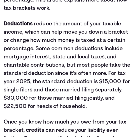
percentage.
This article
explains more about how
tax brackets work.
Deductions
reduce the amount of your taxable
income, which can help move you down a bracket
or change how much money is taxed at a certain
percentage. Some common deductions include
mortgage interest, state and local taxes, and
charitable contributions, but most people take the
standard deduction since it’s often more. For tax
year 2025, the standard deduction is $15,000 for
single filers and those married filing separately,
$30,000 for those married filing jointly, and
$22,500 for heads of household.
Once you know how much you owe from your tax
bracket,
credits
can reduce your liability even