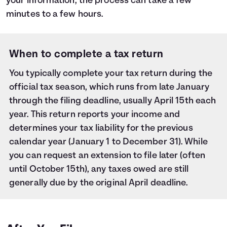
your information, the process can take a few
minutes to a few hours.
When to complete a tax return
You typically complete your tax return during the
official tax season, which runs from late January
through the filing deadline, usually April 15th each
year. This return reports your income and
determines your tax liability for the previous
calendar year (January 1 to December 31). While
you can request an extension to file later (often
until October 15th), any taxes owed are still
generally due by the original April deadline.