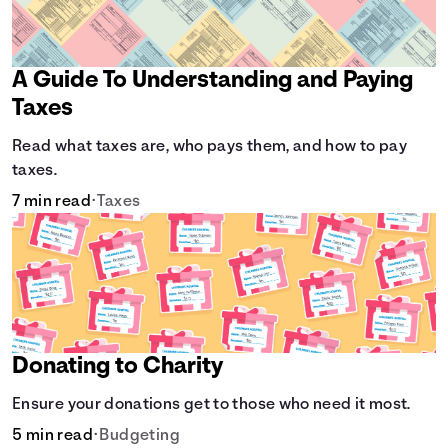
A Guide To Understanding and Paying
Taxes
Read what taxes are, who pays them, and how to pay
taxes.
7 min read
•
Taxes
Donating to Charity
Ensure your donations get to those who need it most.
5 min read
•
Budgeting