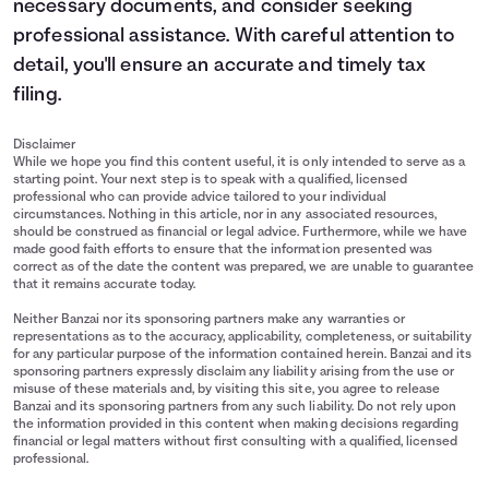
necessary documents, and consider seeking
professional assistance. With careful attention to
detail, you'll ensure an accurate and timely tax
filing.
Disclaimer
While we hope you find this content useful, it is only intended to serve as a
starting point. Your next step is to speak with a qualified, licensed
professional who can provide advice tailored to your individual
circumstances. Nothing in this article, nor in any associated resources,
should be construed as financial or legal advice. Furthermore, while we have
made good faith efforts to ensure that the information presented was
correct as of the date the content was prepared, we are unable to guarantee
that it remains accurate today.
Neither Banzai nor its sponsoring partners make any warranties or
representations as to the accuracy, applicability, completeness, or suitability
for any particular purpose of the information contained herein. Banzai and its
sponsoring partners expressly disclaim any liability arising from the use or
misuse of these materials and, by visiting this site, you agree to release
Banzai and its sponsoring partners from any such liability. Do not rely upon
the information provided in this content when making decisions regarding
financial or legal matters without first consulting with a qualified, licensed
professional.