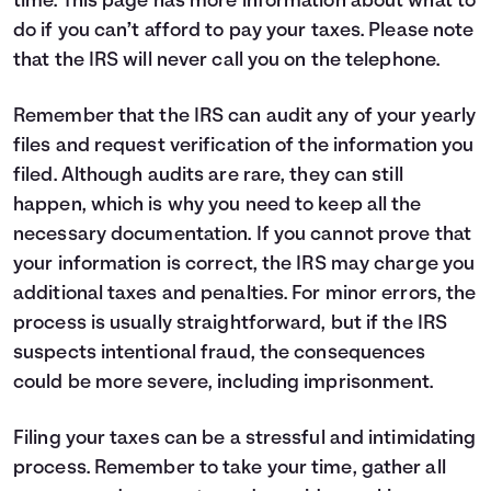
time.
This page
has more information about what to
do if you can’t afford to pay your taxes. Please note
that the IRS will never call you on the telephone.
Remember that the IRS can audit any of your yearly
files and request verification of the information you
filed. Although audits are rare, they can still
happen, which is why you need to keep all the
necessary documentation. If you cannot prove that
your information is correct, the IRS may charge you
additional taxes and penalties. For minor errors, the
process is usually straightforward, but if the IRS
suspects intentional fraud, the consequences
could be more severe, including imprisonment.
Filing your taxes can be a stressful and intimidating
process. Remember to take your time, gather all