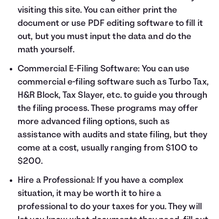
visiting
this site
. You can either print the
document or use PDF editing software to fill it
out, but you must input the data and do the
math yourself.
Commercial E-Filing Software: You can use
commercial e-filing software such as Turbo Tax,
H&R Block, Tax Slayer, etc. to guide you through
the filing process. These programs may offer
more advanced filing options, such as
assistance with audits and state filing, but they
come at a cost, usually ranging from $100 to
$200.
Hire a Professional: If you have a complex
situation, it may be worth it to hire a
professional to do your taxes for you. They will