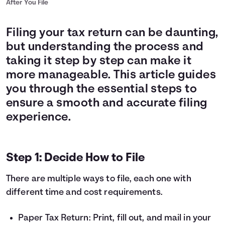
After You File
Filing your tax return can be daunting,
but understanding the process and
taking it step by step can make it
more manageable. This article guides
you through the essential steps to
ensure a smooth and accurate filing
experience.
Step 1: Decide How to File
There are multiple ways to file, each one with
different time and cost requirements.
Paper Tax Return: Print, fill out, and mail in your