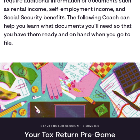
require additional information or documents such
as rental income, self-employment income, and
Social Security benefits. The following Coach can
help you learn what documents you’ll need so that
you have them ready and on hand when you go to
file.
BANZAI COACH SESSION •
7 MINUTES
Your Tax Return Pre-Game