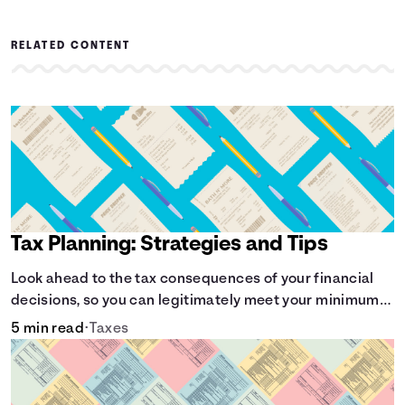
RELATED CONTENT
Tax Planning: Strategies and Tips
Look ahead to the tax consequences of your financial
decisions, so you can legitimately meet your minimum
tax obligations.
5 min read
•
Taxes