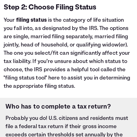
Step 2: Choose Filing Status
Your
filing status
is the category of life situation
you fall into, as designated by the IRS. The options
are single, married filing separately, married filing
jointly, head of household, or qualifying widow(er).
The one you select/fit can significantly affect your
tax liability. If you’re unsure about which status to
choose, the IRS provides a helpful tool called the
"filing status tool"
here
to assist you in determining
the appropriate filing status.
Who has to complete a tax return?
Probably you do! U.S. citizens and residents must
file a federal tax return if their gross income
exceeds certain thresholds set annually by the