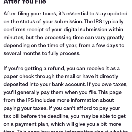
After You File
After filing your taxes, it's essential to stay updated
on the status of your submission. The IRS typically
confirms receipt of your digital submission within
minutes, but the processing time can vary greatly
depending on the time of year, from a few days to
several months to fully process.
If you’re getting a refund, you can receive it as a
paper check through the mail or have it directly
deposited into your bank account. If you owe taxes,
you’ll generally pay them when you file.
This page
from the IRS includes more information about
paying your taxes. If you can’t afford to pay your
tax bill before the deadline, you may be able to get
on a payment plan, which will give you a bit more