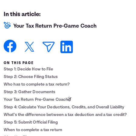
Languages
In this article:
Your Tax Return Pre-Game Coach
Login
ON THIS PAGE
Step 1: Decide How to File
Step 2: Choose Filing Status
Who has to complete a tax return?
Step 3: Gather Documents
Your Tax Return Pre-Game Coach
Step 4: Calculate Your Deductions, Credits, and Overall Liability
What’s the difference between a tax deduction and a tax credit?
Step 5: Submit Official Filing
When to complete a tax return