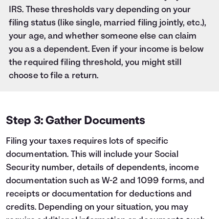
IRS. These thresholds vary depending on your
filing status (like single, married filing jointly, etc.),
your age, and whether someone else can claim
you as a dependent. Even if your income is below
the required filing threshold, you might still
choose to file a return.
Step 3: Gather Documents
Filing your taxes requires lots of specific
documentation. This will include your Social
Security number, details of dependents, income
documentation such as W-2 and 1099 forms, and
receipts or documentation for deductions and
credits. Depending on your situation, you may