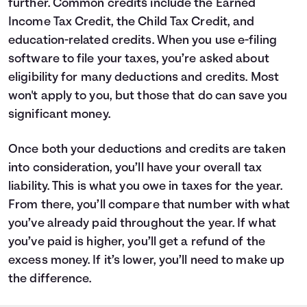
further. Common credits include the Earned
Income Tax Credit, the Child Tax Credit, and
education-related credits. When you use e-filing
software to file your taxes, you’re asked about
eligibility for many deductions and credits. Most
won't apply to you, but those that do can save you
significant money.
Once both your deductions and credits are taken
into consideration, you’ll have your overall tax
liability. This is what you owe in taxes for the year.
From there, you’ll compare that number with what
you’ve already paid throughout the year. If what
you’ve paid is higher, you’ll get a refund of the
excess money. If it’s lower, you’ll need to make up
the difference.