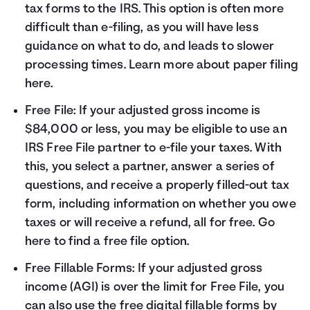
tax forms to the IRS. This option is often more
difficult than e-filing, as you will have less
guidance on what to do, and leads to slower
processing times. Learn more about paper filing
here
.
Free File: If your adjusted gross income is
$84,000 or less, you may be eligible to use an
IRS Free File partner to e-file your taxes. With
this, you select a partner, answer a series of
questions, and receive a properly filled-out tax
form, including information on whether you owe
taxes or will receive a refund, all for free. Go
here
to find a free file option.
Free Fillable Forms: If your adjusted gross
income (AGI) is over the limit for Free File, you
can also use the free digital fillable forms by