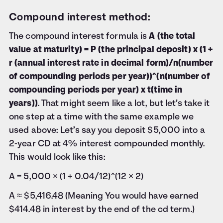
Compound interest method:
The compound interest formula is
A (the total
value at maturity) = P (the principal deposit) x (1 +
r (annual interest rate in decimal form)/n(number
of compounding periods per year))^(n(number of
compounding periods per year) x t(time in
years))
. That might seem like a lot, but let’s take it
one step at a time with the same example we
used above: Let’s say you deposit $5,000 into a
2‑year CD at 4% interest compounded monthly.
This would look like this:
A = 5,000 × (1 + 0.04/12)^(12 × 2)
A ≈ $5,416.48 (Meaning You would have earned
$414.48 in interest by the end of the cd term.)