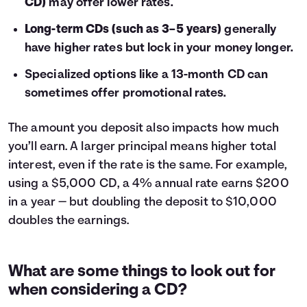
CD)
may offer lower rates.
Long-term CDs (such as 3–5 years)
generally
have higher rates but lock in your money longer.
Specialized options like a 13-month CD can
sometimes offer promotional rates.
The amount you deposit also impacts how much
you’ll earn. A larger principal means higher total
interest, even if the rate is the same. For example,
using a $5,000 CD, a 4% annual rate earns $200
in a year — but doubling the deposit to $10,000
doubles the earnings.
What are some things to look out for
when considering a CD?