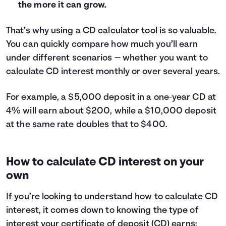
the more it can grow.
29
$622
30
$644
That’s why using a CD calculator tool is so valuable.
31
$666
You can quickly compare how much you’ll earn
32
$688
33
$710
under different scenarios — whether you want to
34
$733
calculate CD interest monthly or over several years.
35
$755
36
$778
For example, a $5,000 deposit in a one‑year CD at
37
$800
4% will earn about $200, while a $10,000 deposit
38
$822
at the same rate doubles that to $400.
39
$845
40
$868
41
$890
How to calculate CD interest on your
42
$913
own
43
$936
44
$958
If you’re looking to understand how to calculate CD
45
$981
interest, it comes down to knowing the type of
46
$1,004
interest your certificate of deposit (CD) earns: