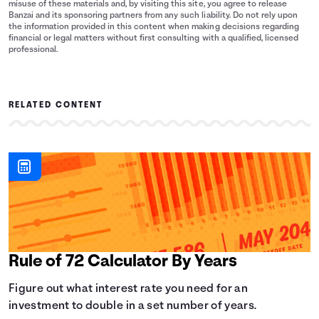
misuse of these materials and, by visiting this site, you agree to release
Banzai and its sponsoring partners from any such liability. Do not rely upon
the information provided in this content when making decisions regarding
financial or legal matters without first consulting with a qualified, licensed
professional.
RELATED CONTENT
Rule of 72 Calculator By Years
Figure out what interest rate you need for an
investment to double in a set number of years.