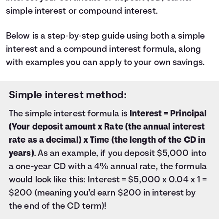
47
$1,027
simple interest or compound interest.
48
$1,050
49
$1,073
50
Below is a step‑by‑step guide using both a simple
$1,096
51
$1,119
interest and a compound interest formula, along
52
$1,142
with examples you can apply to your own savings.
53
$1,166
54
$1,189
55
Simple interest method:
$1,212
56
$1,236
The simple interest formula is
Interest = Principal
57
$1,259
(Your deposit amount x Rate (the annual interest
58
$1,282
rate as a decimal) x Time (the length of the CD in
59
$1,306
60
years)
. As an example, if you deposit $5,000 into
$1,330
a one-year CD with a 4% annual rate, the formula
would look like this: Interest = $5,000 x 0.04 x 1 =
$200 (meaning you’d earn $200 in interest by
the end of the CD term)!