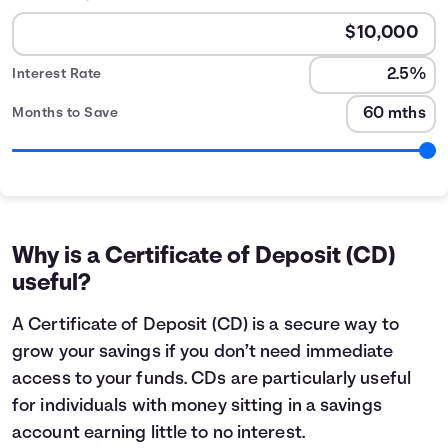
Interest Rate
Months to Save
CD Calculator table
Months
Interest Earned
0
$2
1
$20
Why is a Certificate of Deposit (CD)
2
$41
useful?
3
$62
4
$83
A Certificate of Deposit (CD) is a secure way to
5
$104
grow your savings if you don’t need immediate
6
$125
access to your funds. CDs are particularly useful
7
$146
for individuals with money sitting in a savings
8
$167
account earning little to no interest.
9
$189