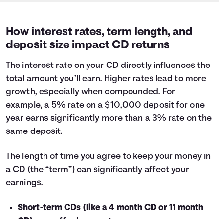
How interest rates, term length, and
deposit size impact CD returns
The interest rate on your CD directly influences the
total amount you’ll earn. Higher rates lead to more
growth, especially when compounded. For
example, a 5% rate on a $10,000 deposit for one
year earns significantly more than a 3% rate on the
same deposit.
The length of time you agree to keep your money in
a CD (the “term”) can significantly affect your
earnings.
Short-term CDs (like a 4 month CD or 11 month