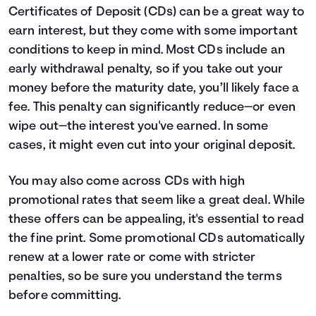
Certificates of Deposit (CDs) can be a great way to
earn interest, but they come with some important
conditions to keep in mind. Most CDs include an
early withdrawal penalty, so if you take out your
money before the maturity date, you’ll likely face a
fee. This penalty can significantly reduce—or even
wipe out—the interest you've earned. In some
cases, it might even cut into your original deposit.
You may also come across CDs with high
promotional rates that seem like a great deal. While
these offers can be appealing, it's essential to read
the fine print. Some promotional CDs automatically
renew at a lower rate or come with stricter
penalties, so be sure you understand the terms
before committing.