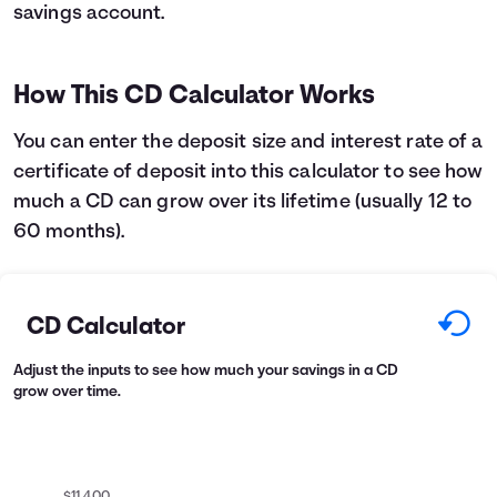
savings account.
Languages
How This CD Calculator Works
Login
You can enter the deposit size and interest rate of a
certificate of deposit into this calculator to see how
much a CD can grow over its lifetime (usually 12 to
60 months).
CD Calculator
Adjust the inputs to see how much your savings in a CD
grow over time.
$11,400