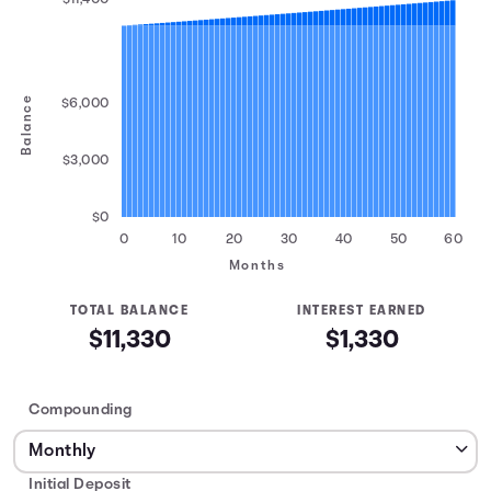
Balance
$6,000
$3,000
$0
0
10
20
30
40
50
60
Months
TOTAL BALANCE
INTEREST EARNED
$11,330
$1,330
Compounding
Initial Deposit