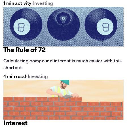
1 min activity
•
Investing
The Rule of 72
Calculating compound interest is much easier with this
shortcut.
4 min read
•
Investing
Interest