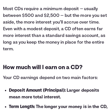
10
$210
11
$231
Most CDs require a minimum deposit — usually
12
$252
between $500 and $2,500 — but the more you set
13
$274
aside, the more interest you’ll accrue over time.
14
$295
Even with a modest deposit, a CD often earns far
15
$317
more interest than a standard savings account, as
16
$338
long as you keep the money in place for the entire
17
$360
term.
18
$381
19
$403
20
$425
How much will I earn on a CD?
21
$446
22
$468
Your CD earnings depend on two main factors:
23
$490
24
$512
Deposit Amount (Principal):
Larger deposits
25
$534
mean more total interest.
26
$556
27
$578
Term Length:
The longer your money is in the CD,
28
$600