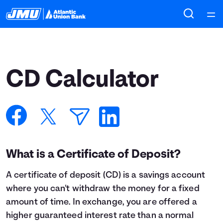
Home
Courses
CD Calculator
Collections
Articles
Calculators
What is a Certificate of Deposit?
A
certificate of deposit
(CD) is a savings account
Coaches
where you can't withdraw the money for a fixed
amount of time. In exchange, you are offered a
Topics
higher guaranteed interest rate than a normal