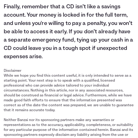
Finally, remember that a CD isn’t like a savings
account. Your money is locked in for the full term,
and unless you're willing to pay a penalty, you won’t
be able to access it early. If you don’t already have
a separate emergency fund, tying up your cash in a
CD could leave you in a tough spot if unexpected
expenses arise.
Disclaimer
While we hope you find this content useful, it is only intended to serve as a
starting point. Your next step is to speak with a qualified, licensed
professional who can provide advice tailored to your individual
circumstances. Nothing in this article, nor in any associated resources,
should be construed as financial or legal advice. Furthermore, while we have
made good faith efforts to ensure that the information presented was
correct as of the date the content was prepared, we are unable to guarantee
that it remains accurate today.
Neither Banzai nor its sponsoring partners make any warranties or
representations as to the accuracy, applicability, completeness, or suitability
for any particular purpose of the information contained herein. Banzai and its
sponsoring partners expressly disclaim any liability arising from the use or