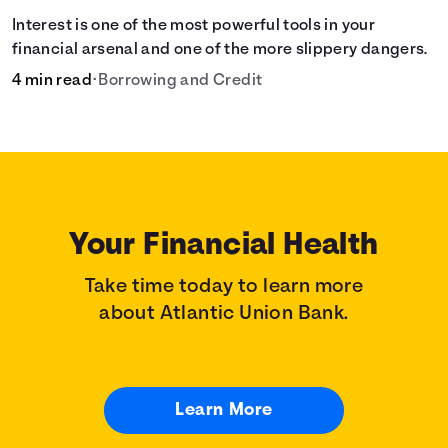
Interest is one of the most powerful tools in your
financial arsenal and one of the more slippery dangers.
4 min read
•
Borrowing and Credit
Your Financial Health
Take time today to learn more
about Atlantic Union Bank.
Learn More