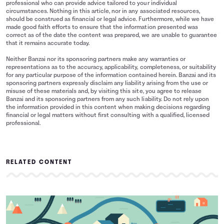
professional who can provide advice tailored to your individual
circumstances. Nothing in this article, nor in any associated resources,
should be construed as financial or legal advice. Furthermore, while we have
made good faith efforts to ensure that the information presented was
correct as of the date the content was prepared, we are unable to guarantee
that it remains accurate today.
Neither Banzai nor its sponsoring partners make any warranties or
representations as to the accuracy, applicability, completeness, or suitability
for any particular purpose of the information contained herein. Banzai and its
sponsoring partners expressly disclaim any liability arising from the use or
misuse of these materials and, by visiting this site, you agree to release
Banzai and its sponsoring partners from any such liability. Do not rely upon
the information provided in this content when making decisions regarding
financial or legal matters without first consulting with a qualified, licensed
professional.
RELATED CONTENT