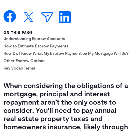
Languages
Login
ON THIS PAGE
Understanding Escrow Accounts
How to Estimate Escrow Payments
How Do I Know What My Escrow Payment on My Mortgage Will Be?
Other Escrow Options
Key Vocab Terms
When considering the obligations of a
mortgage, principal and interest
repayment aren’t the only costs to
consider. You’ll need to pay annual
real estate property taxes and
homeowners insurance, likely through