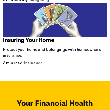
2 min activity
•
Budgeting
Insuring Your Home
Protect your home and belongings with homeowner's
insurance.
2 min read
•
Insurance
Your Financial Health