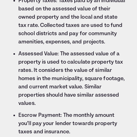
Property Taxes: Taxes paid by an individual
based on the assessed value of their
owned property and the local and state
tax rate. Collected taxes are used to fund
school districts and pay for community
amenities, expenses, and projects.
Assessed Value: The assessed value of a
property is used to calculate property tax
rates. It considers the value of similar
homes in the municipality, square footage,
and current market value. Similar
properties should have similar assessed
values.
Escrow Payment: The monthly amount
you’ll pay your lender towards property
taxes and insurance.