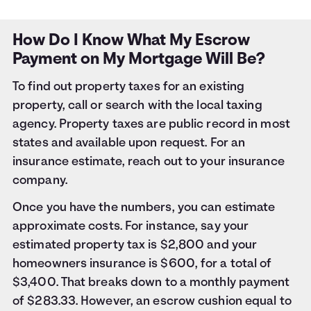
How Do I Know What My Escrow
Payment on My Mortgage Will Be?
To find out property taxes for an existing
property, call or search with the local taxing
agency. Property taxes are public record in most
states and available upon request. For an
insurance estimate, reach out to your insurance
company.
Once you have the numbers, you can estimate
approximate costs. For instance, say your
estimated property tax is $2,800 and your
homeowners insurance is $600, for a total of
$3,400. That breaks down to a monthly payment
of $283.33. However, an escrow cushion equal to