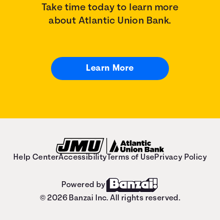
Take time today to learn more
about Atlantic Union Bank.
Learn More
Help Center
Accessibility
Terms of Use
Privacy Policy
Powered by
© 2026 Banzai Inc. All rights reserved.