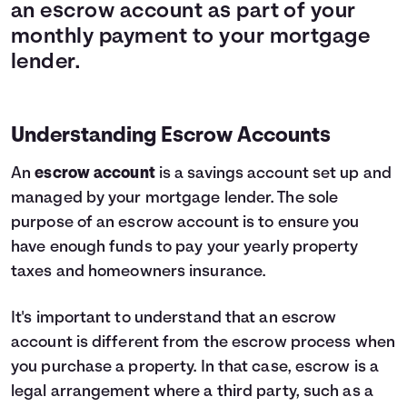
an escrow account as part of your
monthly payment to your mortgage
lender.
Understanding Escrow Accounts
An
escrow account
is a savings account set up and
managed by your mortgage lender. The sole
purpose of an escrow account is to ensure you
have enough funds to pay your yearly property
taxes and homeowners insurance.
It's important to understand that an escrow
account is different from the escrow process when
you purchase a property. In that case, escrow is a
legal arrangement where a third party, such as a