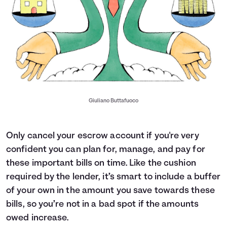
Giuliano Buttafuoco
Only cancel your escrow account if you're very
confident you can plan for, manage, and pay for
these important bills on time. Like the cushion
required by the lender, it’s smart to include a buffer
of your own in the amount you save towards these
bills, so you’re not in a bad spot if the amounts
owed increase.