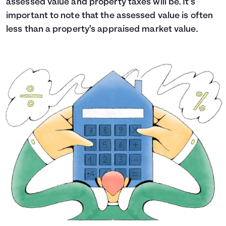
assessed value and property taxes will be. It’s
important to note that the assessed value is often
less than a property’s appraised market value.