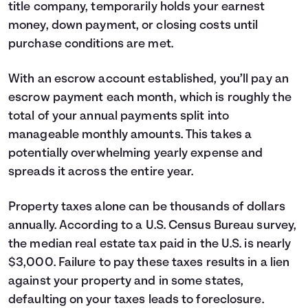
title company, temporarily holds your earnest
money, down payment, or closing costs until
purchase conditions are met.
With an escrow account established, you’ll pay an
escrow payment each month, which is roughly the
total of your annual payments split into
manageable monthly amounts. This takes a
potentially overwhelming yearly expense and
spreads it across the entire year.
Property taxes alone can be thousands of dollars
annually. According to a U.S. Census Bureau survey,
the median real estate tax paid in the U.S. is nearly
$3,000. Failure to pay these taxes results in a lien
against your property and in some states,
defaulting on your taxes leads to foreclosure.