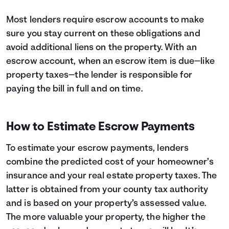
Most lenders require escrow accounts to make
sure you stay current on these obligations and
avoid additional liens on the property. With an
escrow account, when an escrow item is due—like
property taxes—the lender is responsible for
paying the bill in full and on time.
How to Estimate Escrow Payments
To estimate your escrow payments, lenders
combine the predicted cost of your homeowner’s
insurance and your real estate property taxes. The
latter is obtained from your county tax authority
and is based on your property’s assessed value.
The more valuable your property, the higher the