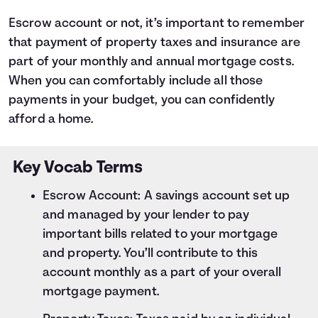
Escrow account or not, it’s important to remember
that payment of property taxes and insurance are
part of your monthly and annual mortgage costs.
When you can comfortably include all those
payments in your budget, you can confidently
afford a home.
Key Vocab Terms
Escrow Account: A savings account set up
and managed by your lender to pay
important bills related to your mortgage
and property. You’ll contribute to this
account monthly as a part of your overall
mortgage payment.