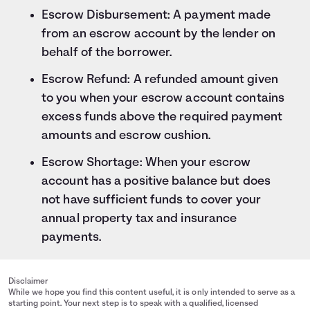
Escrow Disbursement: A payment made
from an escrow account by the lender on
behalf of the borrower.
Escrow Refund: A refunded amount given
to you when your escrow account contains
excess funds above the required payment
amounts and escrow cushion.
Escrow Shortage: When your escrow
account has a positive balance but does
not have sufficient funds to cover your
annual property tax and insurance
payments.
Disclaimer
While we hope you find this content useful, it is only intended to serve as a
starting point. Your next step is to speak with a qualified, licensed