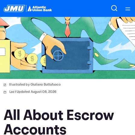
Home
Courses
Collections
Articles
Illustrated by Giuliano Buttafuoco
Calculators
Last Updated August 08, 2026
Coaches
All About Escrow
Accounts
Topics