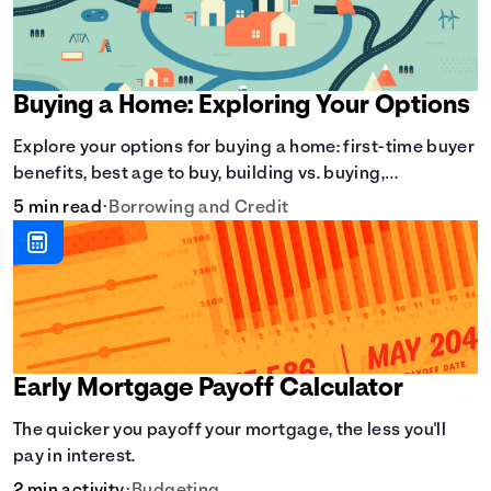
Buying a Home: Exploring Your Options
Explore your options for buying a home: first-time buyer
benefits, best age to buy, building vs. buying,
foreclosure auctions, buying with parents, and owner
5 min read
•
Borrowing and Credit
financing.
Early Mortgage Payoff Calculator
The quicker you payoff your mortgage, the less you'll
pay in interest.