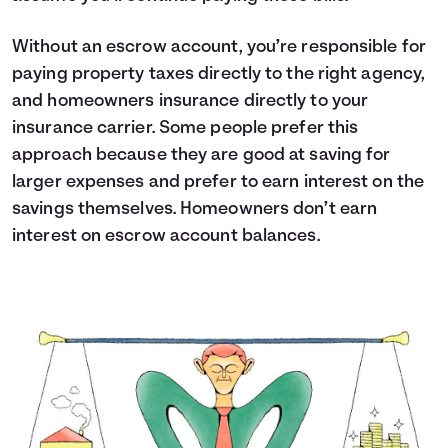
Without an escrow account, you’re responsible for
paying property taxes directly to the right agency,
and homeowners insurance directly to your
insurance carrier. Some people prefer this
approach because they are good at saving for
larger expenses and prefer to earn interest on the
savings themselves. Homeowners don’t earn
interest on escrow account balances.