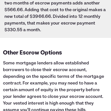
two months of escrow payments adds another
$566.66. Adding that cost to the original makes a
new total of $3966.66. Divided into 12 monthly
payments, that makes your escrow payment
$330.55 a month.
Other Escrow Options
Some mortgage lenders allow established
borrowers to close their escrow account,
depending on the specific terms of the mortgage
contract. For example, you may need to have a
certain amount of equity in the property before
your lender agrees to close your escrow account.
Your vested interest is high enough that they
assume you’ll continue paying these bills.