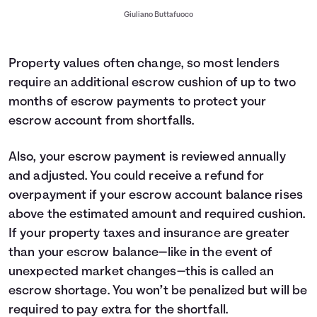
Giuliano Buttafuoco
Property values often change, so most lenders
require an additional escrow cushion of up to two
months of escrow payments to protect your
escrow account from shortfalls.
Also, your escrow payment is reviewed annually
and adjusted. You could receive a refund for
overpayment if your escrow account balance rises
above the estimated amount and required cushion.
If your property taxes and insurance are greater
than your escrow balance—like in the event of
unexpected market changes—this is called an
escrow shortage. You won’t be penalized but will be
required to pay extra for the shortfall.