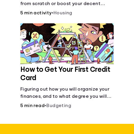
from scratch or boost your decent
score.
5 min activity
•
Housing
How to Get Your First Credit
Card
Figuring out how you will organize your
finances, and to what degree you will
have combined accounts, sets the
5 min read
•
Budgeting
groundwork for the main tool of money
management--a budget.