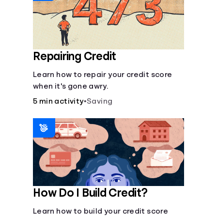
Repairing Credit
Learn how to repair your credit score
when it's gone awry.
5 min activity
•
Saving
How Do I Build Credit?
Learn how to build your credit score