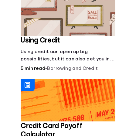
Using Credit
Using credit can open up big
possibilities, but it can also get you in
trouble if you aren’t careful
5 min read
•
Borrowing and Credit
Credit Card Payoff
Calculator