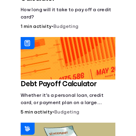
How long will it take to pay off a credit
card?
1 min activity
•
Budgeting
Debt Payoff Calculator
Whether it's a personal loan, credit
card, or payment plan on a large
purchase, you can see how long it may
5 min activity
•
Budgeting
take to pay off the loan.