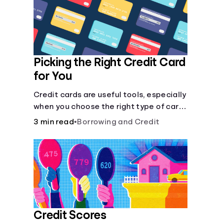
Languages
Login
Picking the Right Credit Card
for You
Credit cards are useful tools, especially
when you choose the right type of card
for your needs. Learn how to compare
3 min read
•
Borrowing and Credit
credit cards to find the one that works
for you. <description> </description>
Credit Scores