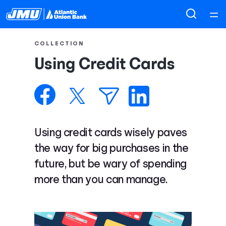
Home
COLLECTION
Using Credit Cards
Courses
Collections
Articles
Using credit cards wisely paves
the way for big purchases in the
Calculators
future, but be wary of spending
more than you can manage.
Coaches
Topics