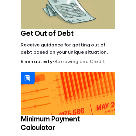
Get Out of Debt
Receive guidance for getting out of
debt based on your unique situation.
5 min activity
•
Borrowing and Credit
Minimum Payment
Calculator