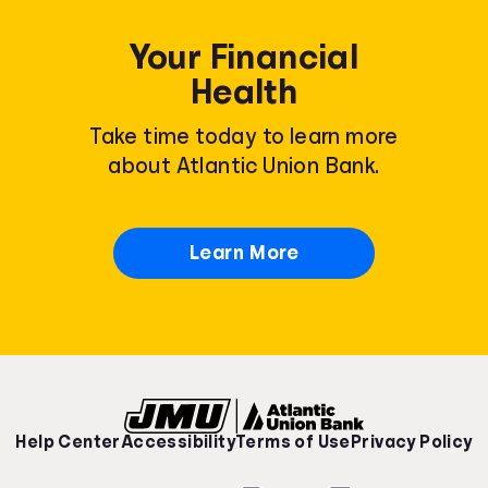
Your Financial
Health
Take time today to learn more
about Atlantic Union Bank.
Learn More
Help Center
Accessibility
Terms of Use
Privacy Policy