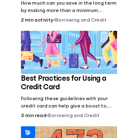
How much can you save in the long term
by making more than a minimum
monthly payment?
2 min activity
•
Borrowing and Credit
Best Practices for Using a
Credit Card
Following these guidelines with your
credit card can help give a boost to
your credit score.
3 min read
•
Borrowing and Credit