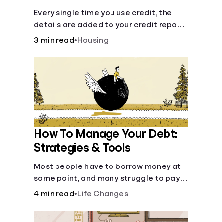
Every single time you use credit, the
details are added to your credit report
and used to influence your credit score.
3 min read
•
Housing
How To Manage Your Debt:
Strategies & Tools
Most people have to borrow money at
some point, and many struggle to pay it
back. But debt is a burden that doesn't
4 min read
•
Life Changes
have to break the bank.