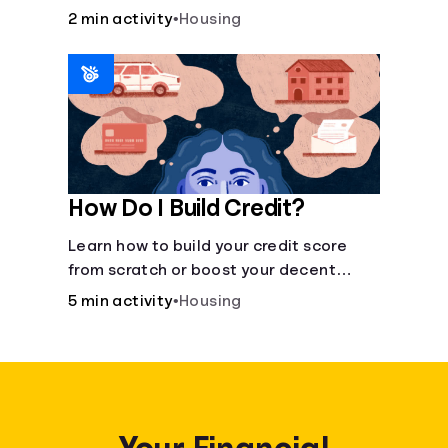
recommended amount.
2 min activity
•
Housing
How Do I Build Credit?
Learn how to build your credit score
from scratch or boost your decent
score.
5 min activity
•
Housing
Your Financial