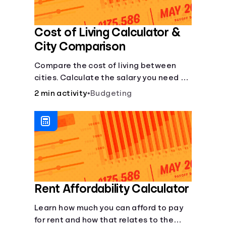
Cost of Living Calculator &
City Comparison
Compare the cost of living between
cities. Calculate the salary you need to
maintain your lifestyle in another city.
2 min activity
•
Budgeting
[Housing, Groceries, Transportation,
&amp; more]
Rent Affordability Calculator
Learn how much you can afford to pay
for rent and how that relates to the