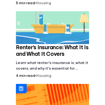
lease agreement is key. From
5 min read
•
Housing
calculating pro-rated rent to knowing
your rights against retaliatory eviction,
it's vital to be informed. Especially when
deciding whether to rent or buy.
Renter's Insurance: What It Is
and What It Covers
Learn what renter’s insurance is, what it
covers, and why it’s essential for
protecting your belongings and
4 min read
•
Housing
finances in a rental property. Get the
details on coverage options and
requirements.