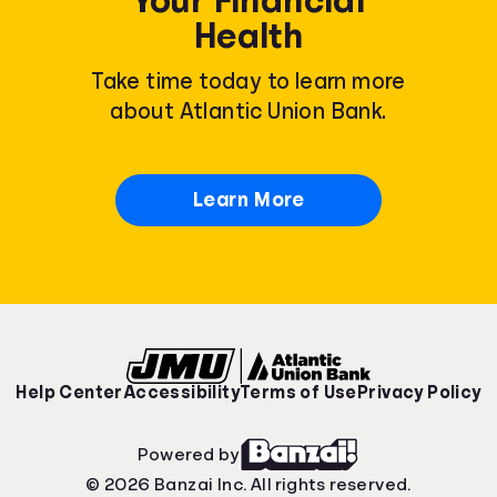
Health
Take time today to learn more
about Atlantic Union Bank.
Learn More
Help Center
Accessibility
Terms of Use
Privacy Policy
Powered by
© 2026 Banzai Inc. All rights reserved.