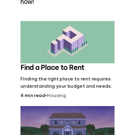
how!
Languages
Login
Find a Place to Rent
Finding the right place to rent requires
understanding your budget and needs.
4 min read
•
Housing