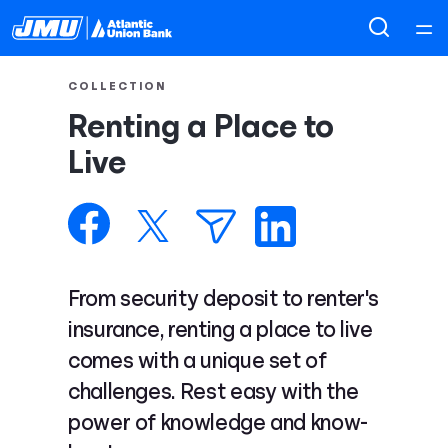
Home
COLLECTION
Renting a Place to
Courses
Live
Collections
Articles
From security deposit to renter's
Calculators
insurance, renting a place to live
comes with a unique set of
Coaches
challenges. Rest easy with the
power of knowledge and know-
Topics