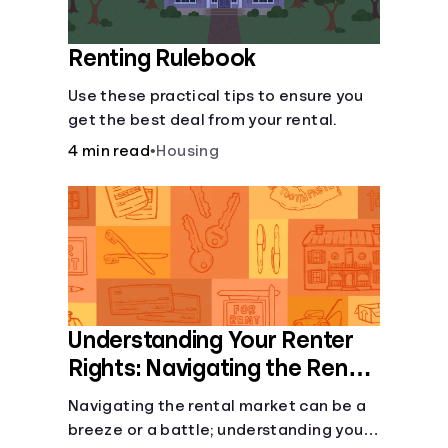
Renting Rulebook
Use these practical tips to ensure you
get the best deal from your rental.
4 min read
•
Housing
Understanding Your Renter
Rights: Navigating the Rental
Landscape
Navigating the rental market can be a
breeze or a battle; understanding your