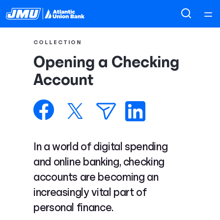
Home
COLLECTION
Opening a Checking
Courses
Account
Collections
Articles
In a world of digital spending
Calculators
and online banking, checking
accounts are becoming an
Coaches
increasingly vital part of
personal finance.
Topics