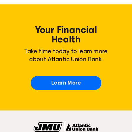
Your Financial
Health
Take time today to learn more
about Atlantic Union Bank.
Learn More