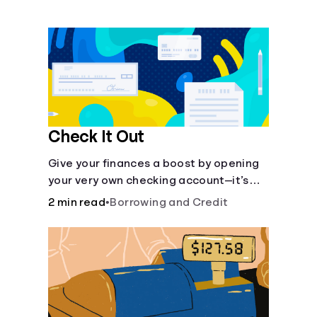
Languages
Login
Check It Out
Give your finances a boost by opening
your very own checking account—it’s
fast and it’s easy—you’ve just got to
2 min read
•
Borrowing and Credit
know the basics.