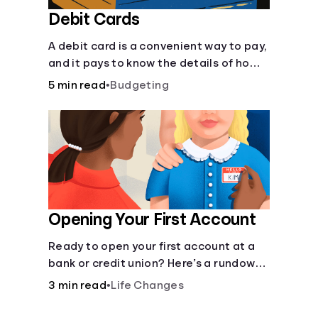
Debit Cards
A debit card is a convenient way to pay,
and it pays to know the details of how
they work.
5 min read
•
Budgeting
Opening Your First Account
Ready to open your first account at a
bank or credit union? Here’s a rundown
of everything you need to know.
3 min read
•
Life Changes