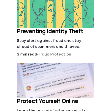
Languages
Login
Preventing Identity Theft
Stay alert against fraud and stay
ahead of scammers and thieves.
3 min read
•
Fraud Protection
Protect Yourself Online
Learn the basics of cybersecurity to