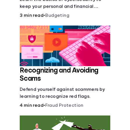
keep your personal and financial
information safe online.
3 min read
•
Budgeting
Recognizing and Avoiding
Scams
Defend yourself against scammers by
learning to recognize red flags.
4 min read
•
Fraud Protection