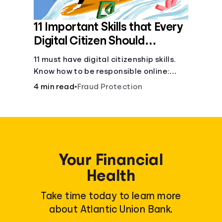
11 Important Skills that Every
Digital Citizen Should
Possess
11 must have digital citizenship skills.
Know how to be responsible online:
browsing, cyberbullying, privacy,
4 min read
•
Fraud Protection
copyrights, research, and more.
Your Financial
Health
Take time today to learn more
about Atlantic Union Bank.