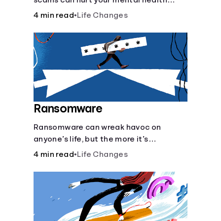
scams can hurt your mental health
almost as much as they can hurt your
4 min read
•
Life Changes
finances. See how you can check the
validity of the people you meet online.
Ransomware
Ransomware can wreak havoc on
anyone’s life, but the more it’s
understood, the easier it is to prevent.
4 min read
•
Life Changes