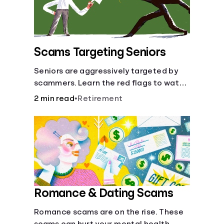
Scams Targeting Seniors
Seniors are aggressively targeted by
scammers. Learn the red flags to watch
out for and common scams that could
2 min read
•
Retirement
be attempted on you or someone you
love.
Romance & Dating Scams
Romance scams are on the rise. These