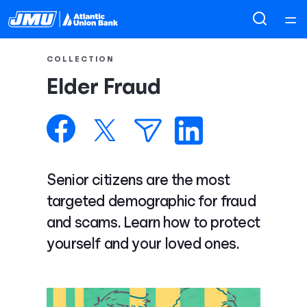
Home
COLLECTION
Elder Fraud
Courses
Collections
Articles
Senior citizens are the most
targeted demographic for fraud
Calculators
and scams. Learn how to protect
yourself and your loved ones.
Coaches
Topics