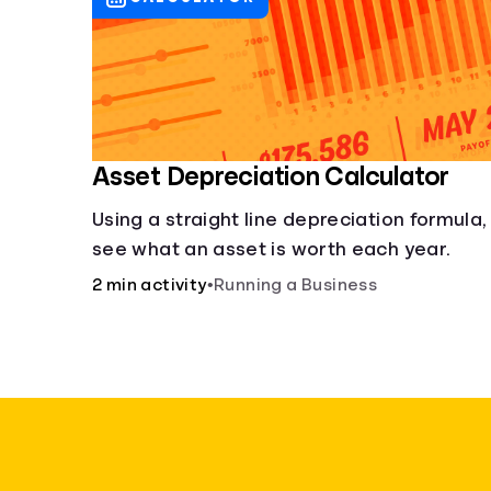
Asset Depreciation Calculator
Using a straight line depreciation formula,
see what an asset is worth each year.
2 min activity
•
Running a Business