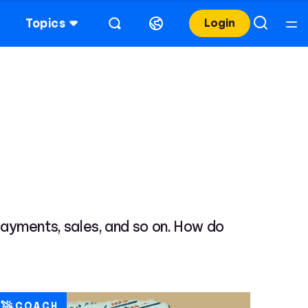
Topics
Login
, payments, sales, and so on. How do
COACH