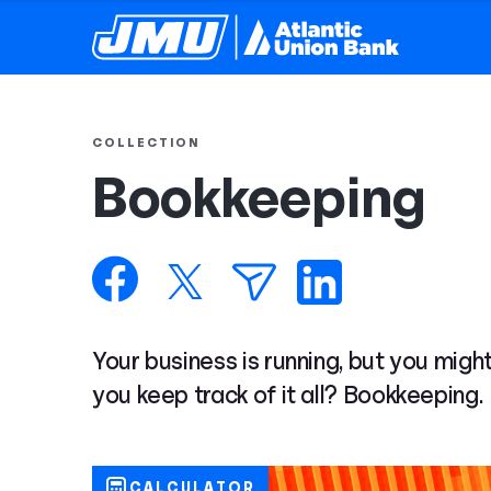
COLLECTION
Bookkeeping
Your business is running, but you might
you keep track of it all? Bookkeeping.
CALCULATOR