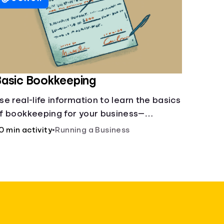
asic Bookkeeping
se real-life information to learn the basics
f bookkeeping for your business—
preadsheet provided!
0 min activity
•
Running a Business