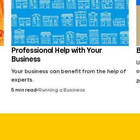
Professional Help with Your
B
Business
U
o
Your business can benefit from the help of
s
experts.
2
5 min read
•
Running a Business