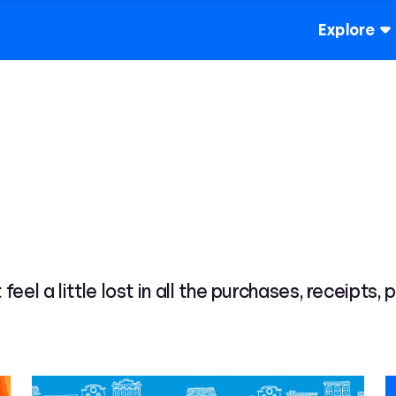
Explore
 feel a little lost in all the purchases, receipts